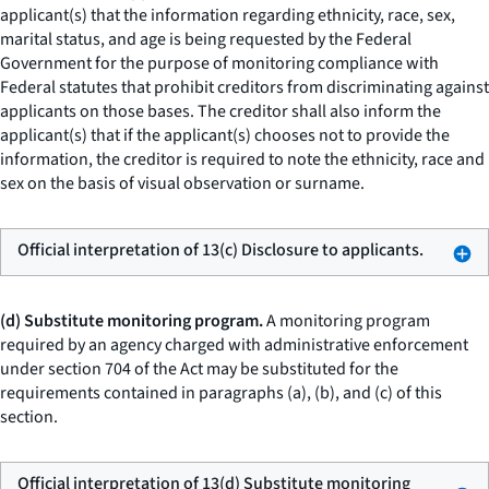
applicant(s) that the information regarding ethnicity, race, sex,
marital status, and age is being requested by the Federal
Government for the purpose of monitoring compliance with
Federal statutes that prohibit creditors from discriminating against
applicants on those bases. The creditor shall also inform the
applicant(s) that if the applicant(s) chooses not to provide the
information, the creditor is required to note the ethnicity, race and
sex on the basis of visual observation or surname.
Official interpretation of 13(c) Disclosure to applicants.
(d) Substitute monitoring program.
A monitoring program
required by an agency charged with administrative enforcement
under section 704 of the Act may be substituted for the
requirements contained in paragraphs (a), (b), and (c) of this
section.
Official interpretation of 13(d) Substitute monitoring