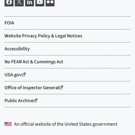
An official website of the
United States government