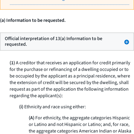
(a) Information to be requested.
Official interpretation of 13(a) Information to be
requested.
(1)
A creditor that receives an application for credit primarily
for the purchase or refinancing of a dwelling occupied or to
be occupied by the applicant as a principal residence, where
the extension of credit will be secured by the dwelling, shall
request as part of the application the following information
regarding the applicant(s):
(i)
Ethnicity and race using either:
(A)
For ethnicity, the aggregate categories Hispanic
or Latino and not Hispanic or Latino; and, for race,
the aggregate categories American Indian or Alaska