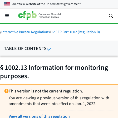
An official website of the
United States government
Open
the
main
menu
/
Interactive Bureau Regulations
/
12 CFR Part 1002 (Regulation B)
TABLE OF CONTENTS
§ 1002.13 Information for monitoring
purposes.
This version is not the current regulation.
You are viewing a previous version of this regulation with
amendments that went into effect on Jan. 1, 2022.
View all versions of this regulation