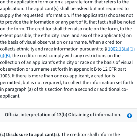
on the application form or on a separate form that refers to the
application. The applicant(s) shall be asked but not required to
supply the requested information. If the applicant(s) chooses not
to provide the information or any part of it, that fact shall be noted
on the form. The creditor shall then also note on the form, to the
extent possible, the ethnicity, race, and sex of the applicant(s) on
the basis of visual observation or surname. When a creditor
collects ethnicity and race information pursuant to §
1002.13(a)(1)
(i)(B),
the creditor must comply with any restrictions on the
collection of an applicant's ethnicity or race on the basis of visual
observation or surname set forth in appendix B to 12 CFR part
1003. If there is more than one co-applicant, a creditor is
permitted, but is not required, to collect the information set forth
in paragraph (a) of this section from a second or additional co-
applicant.
Official interpretation of 13(b) Obtaining of information.
(c) Disclosure to applicant(s).
The creditor shall inform the