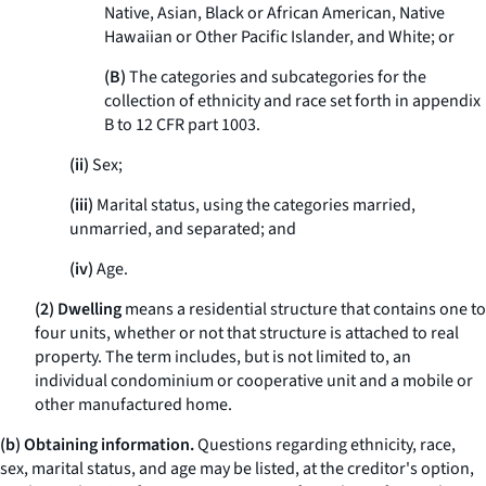
Native, Asian, Black or African American, Native
Hawaiian or Other Pacific Islander, and White; or
(B)
The categories and subcategories for the
collection of ethnicity and race set forth in appendix
B to 12 CFR part 1003.
(ii)
Sex;
(iii)
Marital status, using the categories married,
unmarried, and separated; and
(iv)
Age.
(2) Dwelling
means a residential structure that contains one to
four units, whether or not that structure is attached to real
property. The term includes, but is not limited to, an
individual condominium or cooperative unit and a mobile or
other manufactured home.
(b) Obtaining information.
Questions regarding ethnicity, race,
sex, marital status, and age may be listed, at the creditor's option,