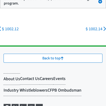
program.
§ 1002.12
§ 1002.14
Back to top