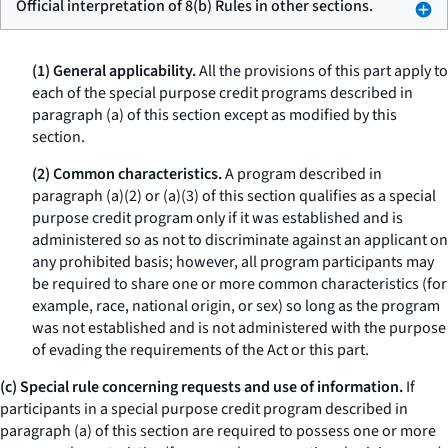
Official interpretation of 8(b) Rules in other sections.
(1) General applicability.
All the provisions of this part apply to
each of the special purpose credit programs described in
paragraph (a) of this section except as modified by this
section.
(2) Common characteristics.
A program described in
paragraph (a)(2) or (a)(3) of this section qualifies as a special
purpose credit program only if it was established and is
administered so as not to discriminate against an applicant on
any prohibited basis; however, all program participants may
be required to share one or more common characteristics (for
example, race, national origin, or sex) so long as the program
was not established and is not administered with the purpose
of evading the requirements of the Act or this part.
(c) Special rule concerning requests and use of information.
If
participants in a special purpose credit program described in
paragraph (a) of this section are required to possess one or more