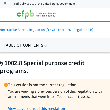
An official website of the
United States government
Open
the
main
menu
/
Interactive Bureau Regulations
/
12 CFR Part 1002 (Regulation B)
TABLE OF CONTENTS
§ 1002.8 Special purpose credit
programs.
This version is not the current regulation.
You are viewing a previous version of this regulation with
amendments that went into effect on Jan. 1, 2018.
View all versions of this regulation