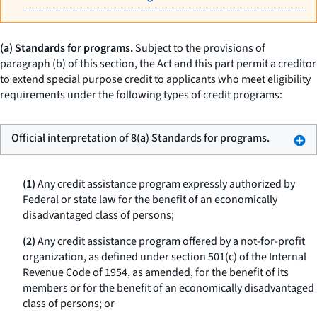
(a) Standards for programs.
Subject to the provisions of
paragraph (b) of this section, the Act and this part permit a creditor
to extend special purpose credit to applicants who meet eligibility
requirements under the following types of credit programs:
Official interpretation of 8(a) Standards for programs.
(1)
Any credit assistance program expressly authorized by
Federal or state law for the benefit of an economically
disadvantaged class of persons;
(2)
Any credit assistance program offered by a not-for-profit
organization, as defined under section 501(c) of the Internal
Revenue Code of 1954, as amended, for the benefit of its
members or for the benefit of an economically disadvantaged
class of persons; or