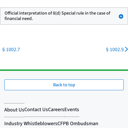
Official interpretation of 8(d) Special rule in the case of
financial need.
§ 1002.7
§ 1002.9
Back to top