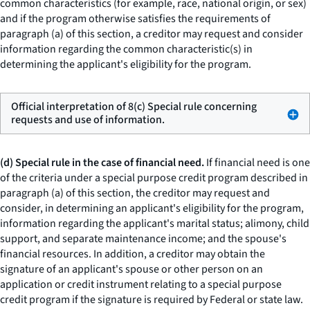
common characteristics (for example, race, national origin, or sex)
and if the program otherwise satisfies the requirements of
paragraph (a) of this section, a creditor may request and consider
information regarding the common characteristic(s) in
determining the applicant's eligibility for the program.
Official interpretation of 8(c) Special rule concerning
requests and use of information.
(d) Special rule in the case of financial need.
If financial need is one
of the criteria under a special purpose credit program described in
paragraph (a) of this section, the creditor may request and
consider, in determining an applicant's eligibility for the program,
information regarding the applicant's marital status; alimony, child
support, and separate maintenance income; and the spouse's
financial resources. In addition, a creditor may obtain the
signature of an applicant's spouse or other person on an
application or credit instrument relating to a special purpose
credit program if the signature is required by Federal or state law.