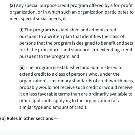
(3)
Any special purpose credit program offered by a for-profit
organization, or in which such an organization participates to
meet special social needs, if:
(i)
The program is established and administered
pursuant to a written plan that identifies the class of
persons that the program is designed to benefit and sets
forth the procedures and standards for extending credit
pursuant to the program; and
(ii)
The program is established and administered to
extend credit to a class of persons who, under the
organization's customary standards of creditworthiness,
probably would not receive such credit or would receive
it on less favorable terms than are ordinarily available to
other applicants applying to the organization for a
similar type and amount of credit.
(b) Rules in other sections
—