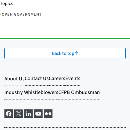
Topics
•
OPEN GOVERNMENT
Back to top