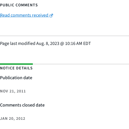
PUBLIC COMMENTS
Read comments received
Page last modified
Aug. 8, 2023
@
10:16 AM EDT
NOTICE DETAILS
Publication date
NOV 21, 2011
Comments closed date
JAN 20, 2012