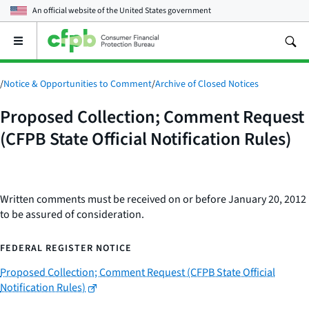
An official website of the
United States government
Open
the
main
menu
/
Notice & Opportunities to Comment
/
Archive of Closed Notices
Proposed Collection; Comment Request
(CFPB State Official Notification Rules)
Written comments must be received on or before January 20, 2012
to be assured of consideration.
FEDERAL REGISTER NOTICE
Proposed Collection; Comment Request (CFPB State Official
Notification Rules)