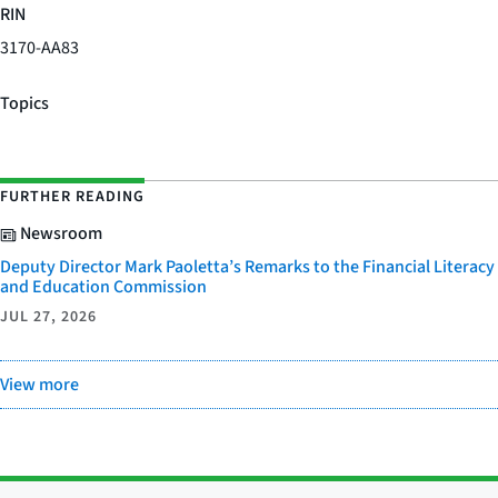
RIN
3170-AA83
Topics
FURTHER READING
Newsroom
Deputy Director Mark Paoletta’s Remarks to the Financial Literacy
and Education Commission
JUL 27, 2026
View more