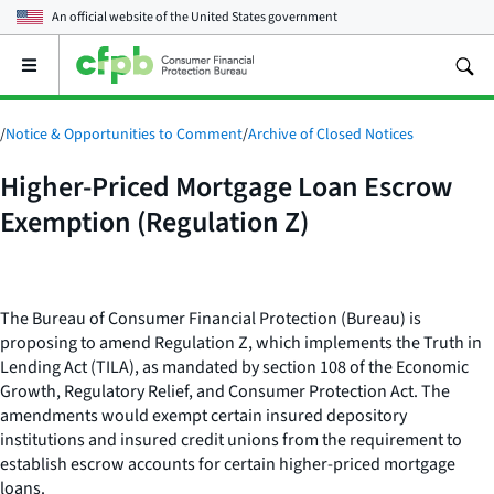
An official website of the
United States government
Open
the
main
menu
/
Notice & Opportunities to Comment
/
Archive of Closed Notices
Higher-Priced Mortgage Loan Escrow
Exemption (Regulation Z)
The Bureau of Consumer Financial Protection (Bureau) is
proposing to amend Regulation Z, which implements the Truth in
Lending Act (TILA), as mandated by section 108 of the Economic
Growth, Regulatory Relief, and Consumer Protection Act. The
amendments would exempt certain insured depository
institutions and insured credit unions from the requirement to
establish escrow accounts for certain higher-priced mortgage
loans.