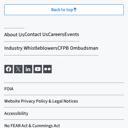
Back to top