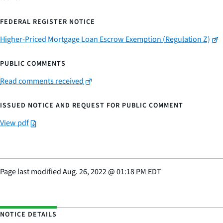
FEDERAL REGISTER NOTICE
Higher-Priced Mortgage Loan Escrow Exemption (Regulation Z)
PUBLIC COMMENTS
Read comments received
ISSUED NOTICE AND REQUEST FOR PUBLIC COMMENT
View pdf
Page last modified
Aug. 26, 2022
@
01:18 PM EDT
NOTICE DETAILS