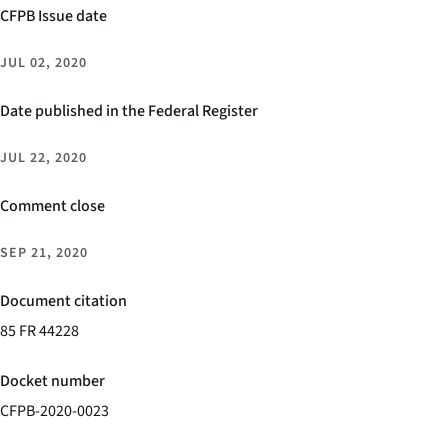
CFPB Issue date
JUL 02, 2020
Date published in the Federal Register
JUL 22, 2020
Comment close
SEP 21, 2020
Document citation
85 FR 44228
Docket number
CFPB-2020-0023