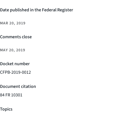
Date published in the Federal Register
MAR 20, 2019
Comments close
MAY 20, 2019
Docket number
CFPB-2019-0012
Document citation
84 FR 10301
Topics