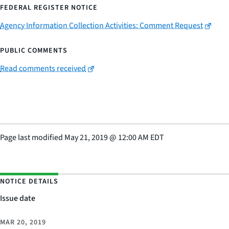
FEDERAL REGISTER NOTICE
Agency Information Collection Activities: Comment Request
PUBLIC COMMENTS
Read comments received
Page last modified
May 21, 2019
@
12:00 AM EDT
NOTICE DETAILS
Issue date
MAR 20, 2019