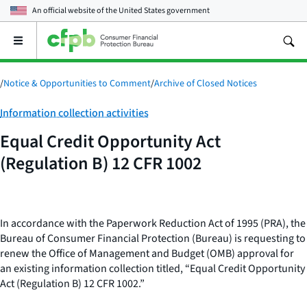
An official website of the
United States government
Open
the
main
menu
/
Notice & Opportunities to Comment
/
Archive of Closed Notices
Category:
Information collection activities
Equal Credit Opportunity Act
(Regulation B) 12 CFR 1002
In accordance with the Paperwork Reduction Act of 1995 (PRA), the
Bureau of Consumer Financial Protection (Bureau) is requesting to
renew the Office of Management and Budget (OMB) approval for
an existing information collection titled, “Equal Credit Opportunity
Act (Regulation B) 12 CFR 1002.
”