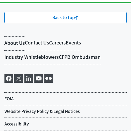
Back to top