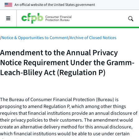
An official website of the
United States government
Open
the
main
menu
/
Notice & Opportunities to Comment
/
Archive of Closed Notices
Amendment to the Annual Privacy
Notice Requirement Under the Gramm-
Leach-Bliley Act (Regulation P)
The Bureau of Consumer Financial Protection (Bureau) is
proposing to amend Regulation P, which among other things
requires that financial institutions provide an annual disclosure of
their privacy policies to their customers. The amendment would
create an alternative delivery method for this annual disclosure,
which financial institutions would be able to use under certain