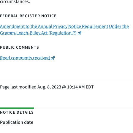
circumstances.
FEDERAL REGISTER NOTICE
Amendment to the Annual Privacy Notice Requirement Under the
Gramm-Leach-Bliley Act (Regulation P)
PUBLIC COMMENTS
Read comments received
Page last modified
Aug. 8, 2023
@
10:14 AM EDT
NOTICE DETAILS
Publication date