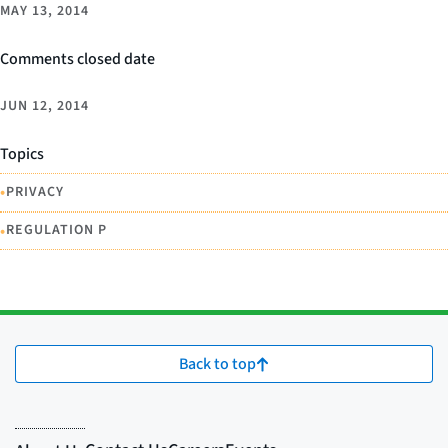
MAY 13, 2014
Comments closed date
JUN 12, 2014
Topics
•
PRIVACY
•
REGULATION P
Back to top