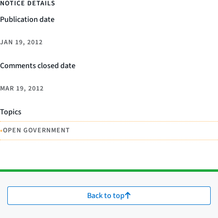
NOTICE DETAILS
Publication date
JAN 19, 2012
Comments closed date
MAR 19, 2012
Topics
•
OPEN GOVERNMENT
Back to top