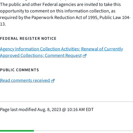
The public and other Federal agencies are invited to take this
opportunity to comment on this information collection, as
required by the Paperwork Reduction Act of 1995, Public Law 104-
13.
FEDERAL REGISTER NOTICE
Agency Information Collection Activities; Renewal of Currently
Approved Collections; Comment Request
PUBLIC COMMENTS
Read comments received
Page last modified
Aug. 8, 2023
@
10:16 AM EDT