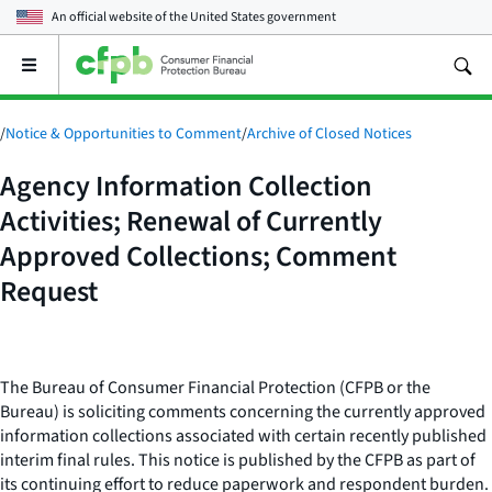
An official website of the
United States government
Open
the
main
menu
/
Notice & Opportunities to Comment
/
Archive of Closed Notices
Agency Information Collection
Activities; Renewal of Currently
Approved Collections; Comment
Request
The Bureau of Consumer Financial Protection (CFPB or the
Bureau) is soliciting comments concerning the currently approved
information collections associated with certain recently published
interim final rules. This notice is published by the CFPB as part of
its continuing effort to reduce paperwork and respondent burden.