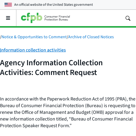
An official website of the
United States government
Open
the
main
menu
/
Notice & Opportunities to Comment
/
Archive of Closed Notices
Category:
Information collection activities
Agency Information Collection
Activities: Comment Request
In accordance with the Paperwork Reduction Act of 1995 (PRA), the
Bureau of Consumer Financial Protection (Bureau) is requesting to
renew the Office of Management and Budget (OMB) approval for a
new information collection titled, “Bureau of Consumer Financial
Protection Speaker Request Form.”