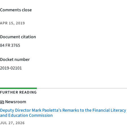
Comments close
APR 15, 2019
Document citation
84 FR 3765
Docket number
2019-02101
FURTHER READING
Newsroom
Deputy Director Mark Paoletta’s Remarks to the Financial Literacy
and Education Commission
JUL 27, 2026