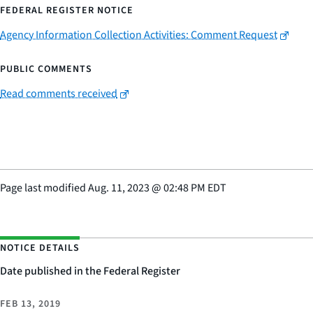
FEDERAL REGISTER NOTICE
Agency Information Collection Activities: Comment Request
PUBLIC COMMENTS
Read comments received
Page last modified
Aug. 11, 2023
@
02:48 PM EDT
NOTICE DETAILS
Date published in the Federal Register
FEB 13, 2019