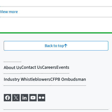
View more
Back to top