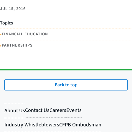
JUL 15, 2016
Topics
•
FINANCIAL EDUCATION
•
PARTNERSHIPS
Back to top