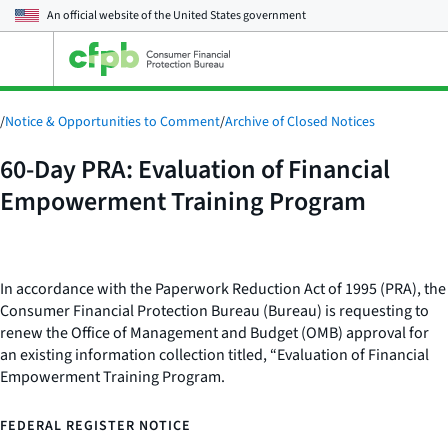
An official website of the
United States government
Open
the
main
menu
/
Notice & Opportunities to Comment
/
Archive of Closed Notices
60-Day PRA: Evaluation of Financial
Empowerment Training Program
In accordance with the Paperwork Reduction Act of 1995 (PRA), the
Consumer Financial Protection Bureau (Bureau) is requesting to
renew the Office of Management and Budget (OMB) approval for
an existing information collection titled, “Evaluation of Financial
Empowerment Training Program.
FEDERAL REGISTER NOTICE