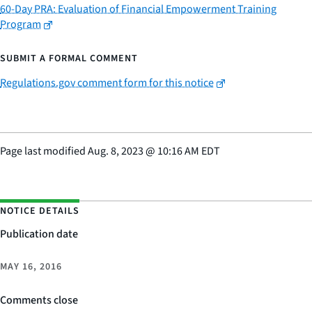
60-Day PRA: Evaluation of Financial Empowerment Training
Program
SUBMIT A FORMAL COMMENT
Regulations.gov comment form for this notice
Page last modified
Aug. 8, 2023
@
10:16 AM EDT
NOTICE DETAILS
Publication date
MAY 16, 2016
Comments close