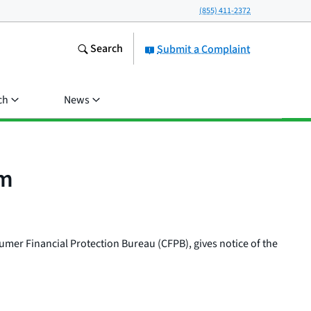
(855) 411-2372
Search
Submit a Complaint
ch
News
em
umer Financial Protection Bureau (CFPB), gives notice of the