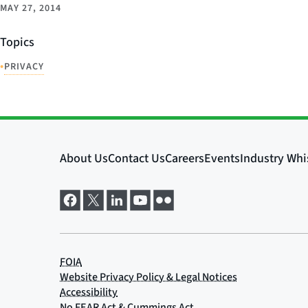
MAY 27, 2014
Topics
•
PRIVACY