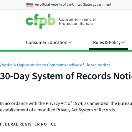
An official website of the
United States government
Consumer Education
Rules & Policy
/
Notice & Opportunities to Comment
/
Archive of Closed Notices
30-Day System of Records Not
In accordance with the Privacy Act of 1974, as amended, the Bureau
establishment of a modified Privacy Act System of Records.
FEDERAL REGISTER NOTICE