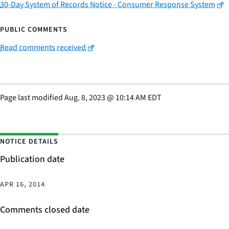
30-Day System of Records Notice - Consumer Response System
PUBLIC COMMENTS
Read comments received
Page last modified
Aug. 8, 2023
@
10:14 AM EDT
NOTICE DETAILS
Publication date
APR 16, 2014
Comments closed date