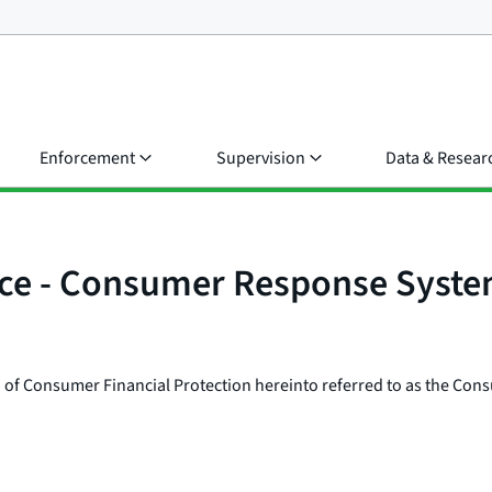
Enforcement
Supervision
Data & Resear
ice - Consumer Response Syst
 of Consumer Financial Protection hereinto referred to as the Cons