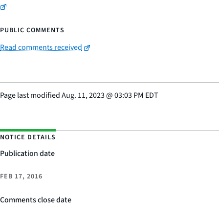
PUBLIC COMMENTS
Read comments received
Page last modified
Aug. 11, 2023
@
03:03 PM EDT
NOTICE DETAILS
Publication date
FEB 17, 2016
Comments close date