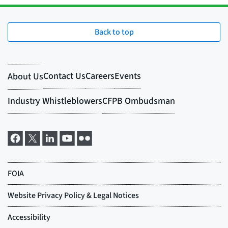
Back to top