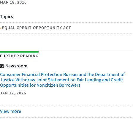
MAR 18, 2016
Topics
•
EQUAL CREDIT OPPORTUNITY ACT
FURTHER READING
Newsroom
Consumer Financial Protection Bureau and the Department of
Justice Withdraw Joint Statement on Fair Lending and Credit
Opportunities for Noncitizen Borrowers
JAN 12, 2026
View more