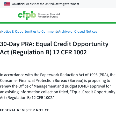
An official website of the
United States government
Open
the
main
menu
/
Notice & Opportunities to Comment
/
Archive of Closed Notices
30-Day PRA: Equal Credit Opportunity
Act (Regulation B) 12 CFR 1002
In accordance with the Paperwork Reduction Act of 1995 (PRA), the
Consumer Financial Protection Bureau (Bureau) is proposing to
renew the Office of Management and Budget (OMB) approval for
an existing information collection titled, “Equal Credit Opportunity
Act (Regulation B) 12 CFR 1002.”
FEDERAL REGISTER NOTICE