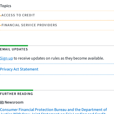
Topics
•
ACCESS TO CREDIT
•
FINANCIAL SERVICE PROVIDERS
EMAIL UPDATES
Sign up
to receive updates on rules as they become available.
Privacy Act Statement
FURTHER READING
Newsroom
Consumer Financial Protection Bureau and the Department of