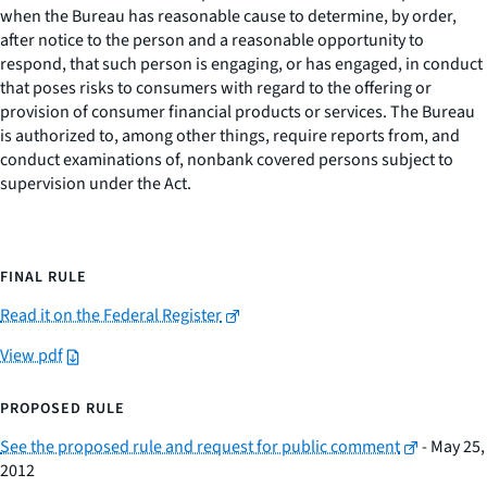
when the Bureau has reasonable cause to determine, by order,
after notice to the person and a reasonable opportunity to
respond, that such person is engaging, or has engaged, in conduct
that poses risks to consumers with regard to the offering or
provision of consumer financial products or services. The Bureau
is authorized to, among other things, require reports from, and
conduct examinations of, nonbank covered persons subject to
supervision under the Act.
FINAL RULE
Read it on the Federal Register
View pdf
PROPOSED RULE
See the proposed rule and request for public comment
- May 25,
2012