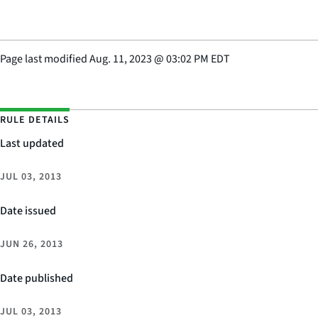
Page last modified
Aug. 11, 2023
@
03:02 PM EDT
RULE DETAILS
Last updated
JUL 03, 2013
Date issued
JUN 26, 2013
Date published
JUL 03, 2013