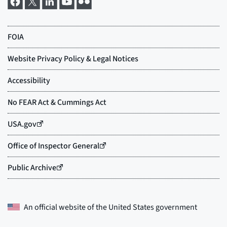
An official website of the
United States government