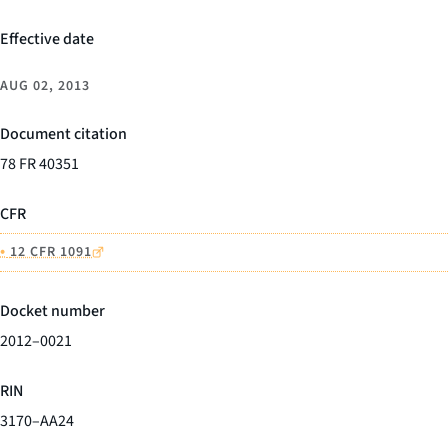
Effective date
AUG 02, 2013
Document citation
78 FR 40351
CFR
•
12 CFR 1091
Docket number
2012–0021
RIN
3170–AA24