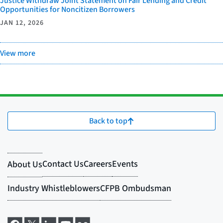
Justice Withdraw Joint Statement on Fair Lending and Credit
Opportunities for Noncitizen Borrowers
JAN 12, 2026
View more
Back to top