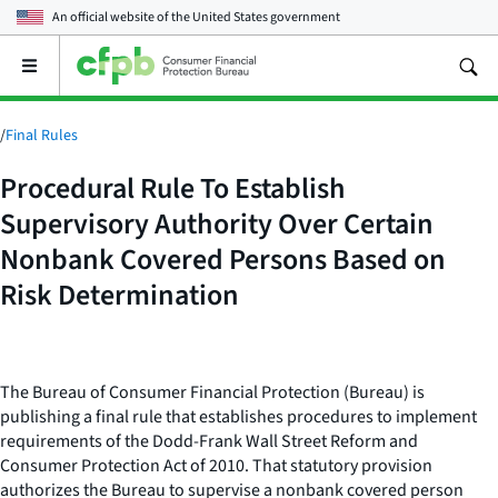
An official website of the
United States government
Open
the
main
menu
/
Final Rules
Procedural Rule To Establish
Supervisory Authority Over Certain
Nonbank Covered Persons Based on
Risk Determination
The Bureau of Consumer Financial Protection (Bureau) is
publishing a final rule that establishes procedures to implement
requirements of the Dodd-Frank Wall Street Reform and
Consumer Protection Act of 2010. That statutory provision
authorizes the Bureau to supervise a nonbank covered person