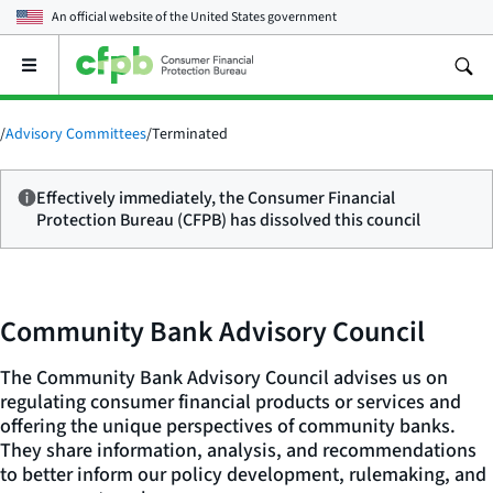
An official website of the
United States government
Open
the
main
menu
/
Advisory Committees
/
Terminated
Effectively immediately, the Consumer Financial
Protection Bureau (CFPB) has dissolved this council
Community Bank Advisory Council
The Community Bank Advisory Council advises us on
regulating consumer financial products or services and
offering the unique perspectives of community banks.
They share information, analysis, and recommendations
to better inform our policy development, rulemaking, and