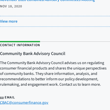
NOV 18, 2020
View more
CONTACT INFORMATION
Community Bank Advisory Council
The Community Bank Advisory Council advises us on regulating
consumer financial products and shares the unique perspectives
of community banks. They share information, analysis, and
recommendations to better inform our policy development,
rulemaking, and engagement work. Contact us to learn more.
EMAIL
CBAC@consumerfinance.gov