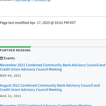
Page last modified
Apr. 17, 2025
@
03:01 PM EDT
FURTHER READING
Events
November 2021 Combined Community Bank Advisory Council and
Credit Union Advisory Council Meeting
NOV 04, 2021
August 2021 Combined Community Bank Advisory Council and
Credit Union Advisory Council Meeting
AUG 12, 2021
November 2020 Combined Advisory Committees Meeting