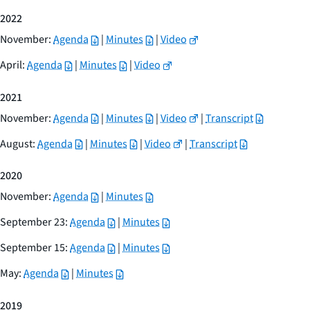
2022
November:
Agenda
|
Minutes
|
Video
April:
Agenda
|
Minutes
|
Video
2021
November:
Agenda
|
Minutes
|
Video
|
Transcript
August:
Agenda
|
Minutes
|
Video
|
Transcript
2020
November:
Agenda
|
Minutes
September 23:
Agenda
|
Minutes
September 15:
Agenda
|
Minutes
May:
Agenda
|
Minutes
2019