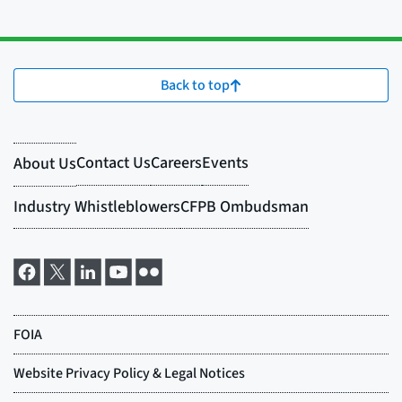
Back to top