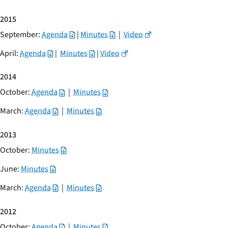
2015
September:
Agenda
|
Minutes
|
Video
April:
Agenda
|
Minutes
|
Video
2014
October:
Agenda
|
Minutes
March:
Agenda
|
Minutes
2013
October:
Minutes
June:
Minutes
March:
Agenda
|
Minutes
2012
October:
Agenda
|
Minutes