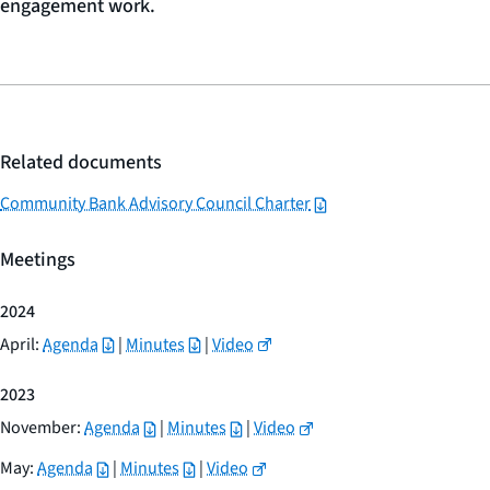
engagement work.
Related documents
Community Bank Advisory Council Charter
Meetings
2024
April:
Agenda
|
Minutes
|
Video
2023
November:
Agenda
|
Minutes
|
Video
May:
Agenda
|
Minutes
|
Video