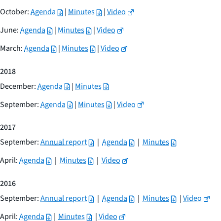
October:
Agenda
|
Minutes
|
Video
June:
Agenda
|
Minutes
|
Video
March:
Agenda
|
Minutes
|
Video
2018
December:
Agenda
|
Minutes
September:
Agenda
|
Minutes
|
Video
2017
September:
Annual report
|
Agenda
|
Minutes
April:
Agenda
|
Minutes
|
Video
2016
September:
Annual report
|
Agenda
|
Minutes
|
Video
April:
Agenda
|
Minutes
|
Video