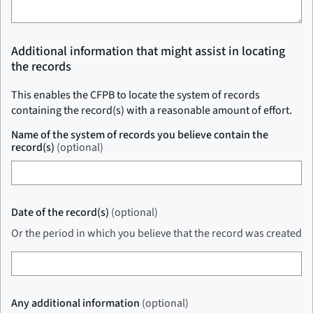
Additional information that might assist in locating
the records
This enables the CFPB to locate the system of records
containing the record(s) with a reasonable amount of effort.
Name of the system of records you believe contain the
record(s)
(optional)
Date of the record(s)
(optional)
Or the period in which you believe that the record was created
Any additional information
(optional)