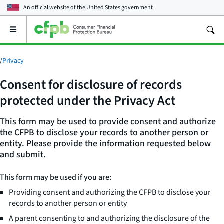
An official website of the
United States government
Open
the
main
menu
/
Privacy
Consent for disclosure of records
protected under the Privacy Act
This form may be used to provide consent and authorize
the CFPB to disclose your records to another person or
entity. Please provide the information requested below
and submit.
This form may be used if you are:
Providing consent and authorizing the CFPB to disclose your
records to another person or entity
A parent consenting to and authorizing the disclosure of the