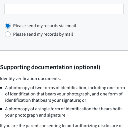
Please send my records via email
Please send my records by mail
Supporting documentation (optional)
Identity verification documents:
A photocopy of two forms of identification, including one form
of identification that bears your photograph, and one form of
identification that bears your signature; or
A photocopy of a single form of identification that bears both
your photograph and signature
If you are the parent consenting to and authorizing disclosure of