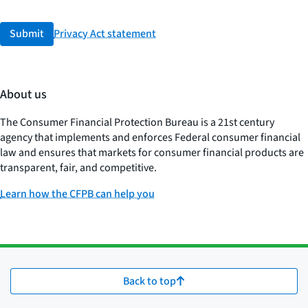
Submit
Privacy Act statement
About us
The Consumer Financial Protection Bureau is a 21st century
agency that implements and enforces Federal consumer financial
law and ensures that markets for consumer financial products are
transparent, fair, and competitive.
Learn how the CFPB can help you
Back to top