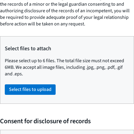
the records of a minor or the legal guardian consenting to and
authorizing disclosure of the records of an incompetent, you will
be required to provide adequate proof of your legal relationship
before action will be taken on any request.
Select files to attach
Please select up to 6 files. The total file size must not exceed
6MB. We accept all image files, including .jpg, .png, .pdf, .gif
and .eps.
Select files to upload
Consent for disclosure of records