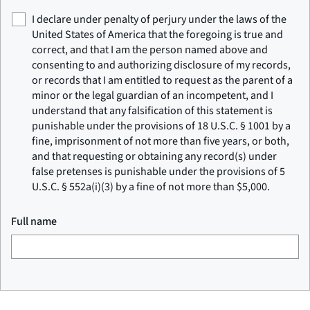
I declare under penalty of perjury under the laws of the
United States of America that the foregoing is true and
correct, and that I am the person named above and
consenting to and authorizing disclosure of my records,
or records that I am entitled to request as the parent of a
minor or the legal guardian of an incompetent, and I
understand that any falsification of this statement is
punishable under the provisions of 18 U.S.C. § 1001 by a
fine, imprisonment of not more than five years, or both,
and that requesting or obtaining any record(s) under
false pretenses is punishable under the provisions of 5
U.S.C. § 552a(i)(3) by a fine of not more than $5,000.
Full name