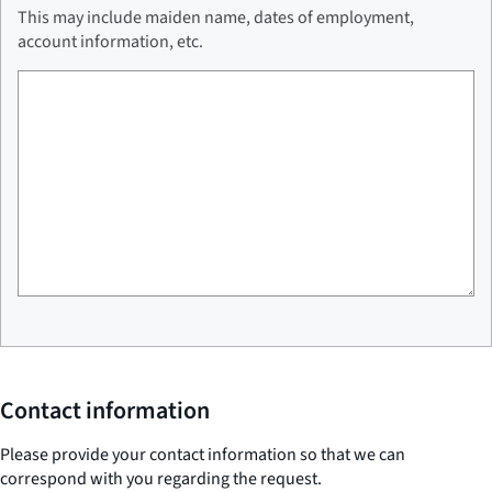
This may include maiden name, dates of employment,
account information, etc.
Contact information
Please provide your contact information so that we can
correspond with you regarding the request.