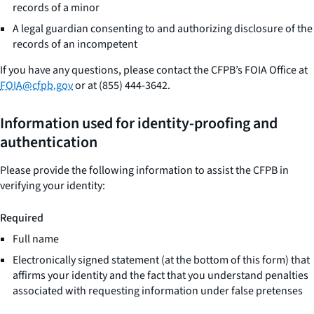
records of a minor
A legal guardian consenting to and authorizing disclosure of the
records of an incompetent
If you have any questions, please contact the CFPB’s FOIA Office at
FOIA@cfpb.gov
or at (855) 444-3642.
Information used for identity-proofing and
authentication
Please provide the following information to assist the CFPB in
verifying your identity:
Required
Full name
Electronically signed statement (at the bottom of this form) that
affirms your identity and the fact that you understand penalties
associated with requesting information under false pretenses