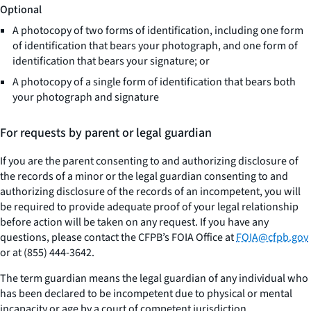
Optional
A photocopy of two forms of identification, including one form
of identification that bears your photograph, and one form of
identification that bears your signature; or
A photocopy of a single form of identification that bears both
your photograph and signature
For requests by parent or legal guardian
If you are the parent consenting to and authorizing disclosure of
the records of a minor or the legal guardian consenting to and
authorizing disclosure of the records of an incompetent, you will
be required to provide adequate proof of your legal relationship
before action will be taken on any request. If you have any
questions, please contact the CFPB’s FOIA Office at
FOIA@cfpb.gov
or at (855) 444-3642.
The term guardian means the legal guardian of any individual who
has been declared to be incompetent due to physical or mental
incapacity or age by a court of competent jurisdiction.