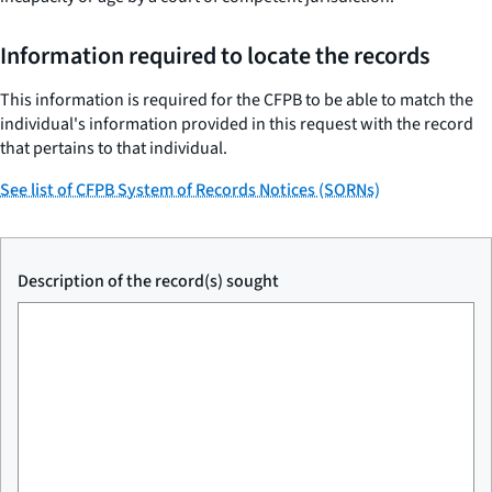
Information required to locate the records
This information is required for the CFPB to be able to match the
individual's information provided in this request with the record
that pertains to that individual.
See list of CFPB System of Records Notices (SORNs)
Description of the record(s) sought