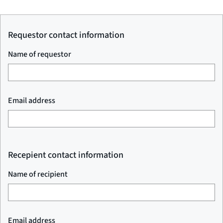
Requestor contact information
Name of requestor
Email address
Recepient contact information
Name of recipient
Email address