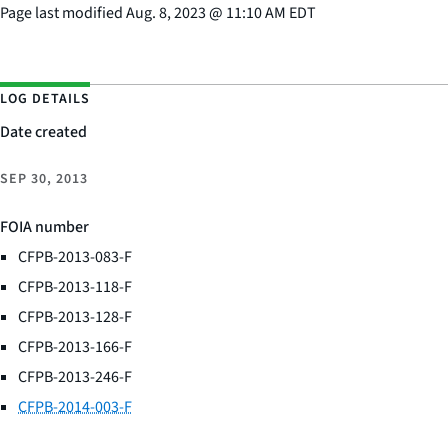
Page last modified
Aug. 8, 2023
@
11:10 AM EDT
LOG DETAILS
Date created
SEP 30, 2013
FOIA number
CFPB-2013-083-F
CFPB-2013-118-F
CFPB-2013-128-F
CFPB-2013-166-F
CFPB-2013-246-F
CFPB-2014-003-F