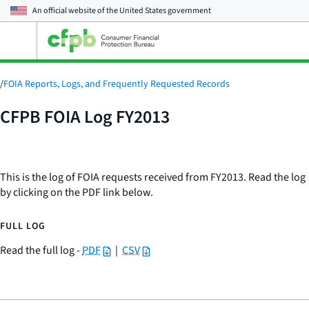
An official website of the
United States government
Open
the
main
menu
/
FOIA Reports, Logs, and Frequently Requested Records
CFPB FOIA Log FY2013
This is the log of FOIA requests received from FY2013. Read the log
by clicking on the PDF link below.
FULL LOG
Read the full log -
PDF
|
CSV