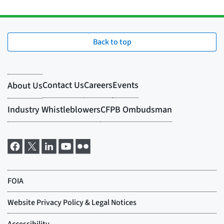
Back to top