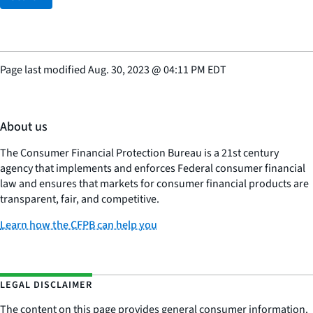
Page last modified
Aug. 30, 2023
@
04:11 PM EDT
About us
The Consumer Financial Protection Bureau is a 21st century
agency that implements and enforces Federal consumer financial
law and ensures that markets for consumer financial products are
transparent, fair, and competitive.
Learn how the CFPB can help you
LEGAL DISCLAIMER
The content on this page provides general consumer information.