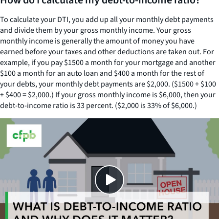
How do I calculate my debt-to-income ratio?
To calculate your DTI, you add up all your monthly debt payments
and divide them by your gross monthly income. Your gross
monthly income is generally the amount of money you have
earned before your taxes and other deductions are taken out. For
example, if you pay $1500 a month for your mortgage and another
$100 a month for an auto loan and $400 a month for the rest of
your debts, your monthly debt payments are $2,000. ($1500 + $100
+ $400 = $2,000.) If your gross monthly income is $6,000, then your
debt-to-income ratio is 33 percent. ($2,000 is 33% of $6,000.)
Close
SHARE THIS