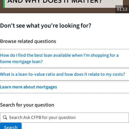
01:13
Don't see what you're looking for?
Browse related questions
How do I find the best loan available when I'm shopping for a
home mortgage loan?
What is a loan-to-value ratio and how does it relate to my costs?
Learn more about mortgages
Search for your question
Search