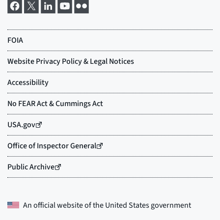
An official website of the
United States government