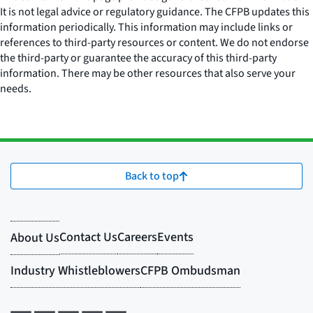
It is not legal advice or regulatory guidance. The CFPB updates this
information periodically. This information may include links or
references to third-party resources or content. We do not endorse
the third-party or guarantee the accuracy of this third-party
information. There may be other resources that also serve your
needs.
Back to top