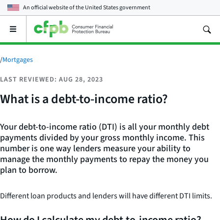
An official website of the
United States government
Open
the
main
menu
/
Mortgages
LAST REVIEWED: AUG 28, 2023
What is a debt-to-income ratio?
Your debt-to-income ratio (DTI) is all your monthly debt
payments divided by your gross monthly income. This
number is one way lenders measure your ability to
manage the monthly payments to repay the money you
plan to borrow.
Different loan products and lenders will have different DTI limits.