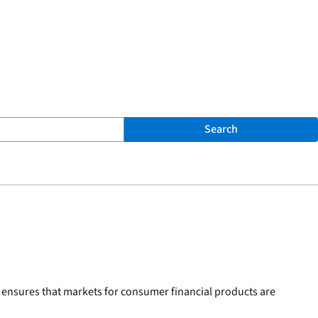
Search
 ensures that markets for consumer financial products are