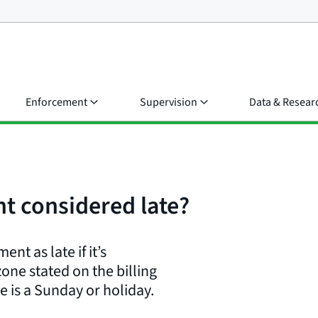
Enforcement
Supervision
Data & Resear
t considered late?
nt as late if it’s
zone stated on the billing
e is a Sunday or holiday.