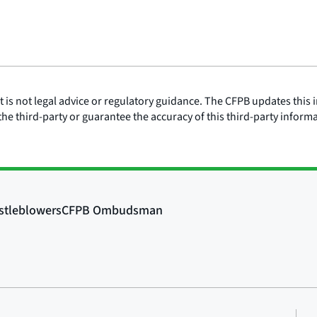
is not legal advice or regulatory guidance. The CFPB updates this i
he third-party or guarantee the accuracy of this third-party inform