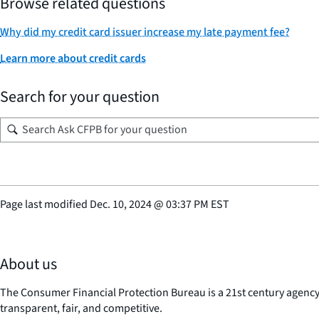
Browse related questions
Why did my credit card issuer increase my late payment fee?
Learn more about credit cards
Search for your question
Page last modified
Dec. 10, 2024
@
03:37 PM EST
About us
The Consumer Financial Protection Bureau is a 21st century agenc
transparent, fair, and competitive.