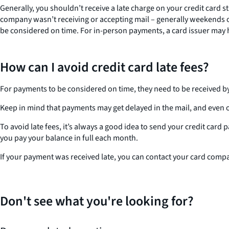
Generally, you shouldn’t receive a late charge on your credit card 
company wasn’t receiving or accepting mail – generally weekends or 
be considered on time. For in-person payments, a card issuer may ha
How can I avoid credit card late fees?
For payments to be considered on time, they need to be received by
Keep in mind that payments may get delayed in the mail, and even on
To avoid late fees, it’s always a good idea to send your credit card
you pay your balance in full each month.
If your payment was received late, you can contact your card compan
Don't see what you're looking for?