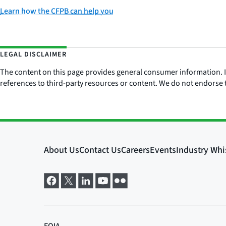
Learn how the CFPB can help you
LEGAL DISCLAIMER
The content on this page provides general consumer information. It 
references to third-party resources or content. We do not endorse t