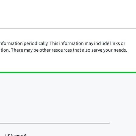
nformation periodically. This information may include links or
ation. There may be other resources that also serve your needs.