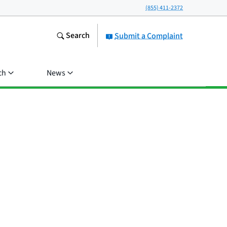
(855) 411-2372
Search
Submit a Complaint
ch
News