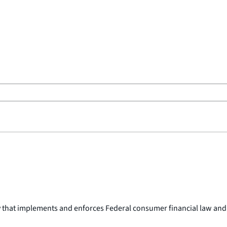
y that implements and enforces Federal consumer financial law and