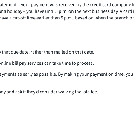
statement if your payment was received by the credit card company by
a holiday – you have until 5 p.m. on the next business day. A card 
ve a cut-off time earlier than 5 p.m., based on when the branch or o
 that due date, rather than mailed on that date.
line bill pay services can take time to process.
 payments as early as possible. By making your payment on time, you 
y and ask if they’d consider waiving the late fee.