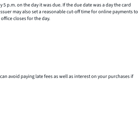
 5 p.m. on the day it was due. If the due date was a day the card
issuer may also set a reasonable cut-off time for online payments to
ffice closes for the day.
can avoid paying late fees as well as interest on your purchases if