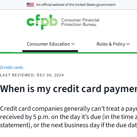
An official website of the
United States government
Consumer Education
Rules & Policy
/
Credit cards
LAST REVIEWED: DEC 09, 2024
When is my credit card paymen
Credit card companies generally can’t treat a payme
received by 5 p.m. on the day it’s due (in the time 
statement), or the next business day if the due dat