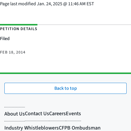
Page last modified
Jan. 24, 2025
@
11:46 AM EST
PETITION DETAILS
Filed
FEB 18, 2014
Back to top