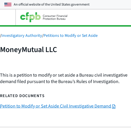
An official website of the
United States government
Open
the
main
menu
/
Investigatory Authority
/
Petitions to Modify or Set Aside
MoneyMutual LLC
This is a petition to modify or set aside a Bureau civil investigative
demand filed pursuant to the Bureau’s Rules of Investigation.
RELATED DOCUMENTS
Petition to Modify or Set Aside Civil Investigative Demand