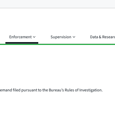
Enforcement
Supervision
Data & Resear
e demand filed pursuant to the Bureau’s Rules of Investigation.