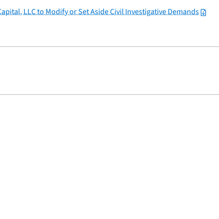
apital, LLC to Modify or Set Aside Civil Investigative Demands