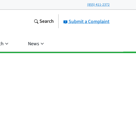
(855) 411-2372
Search
Submit a Complaint
ch
News