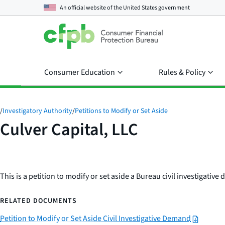
An official website of the
United States government
Consumer Education
Rules & Policy
/
Investigatory Authority
/
Petitions to Modify or Set Aside
Culver Capital, LLC
This is a petition to modify or set aside a Bureau civil investigativ
RELATED DOCUMENTS
Petition to Modify or Set Aside Civil Investigative Demand