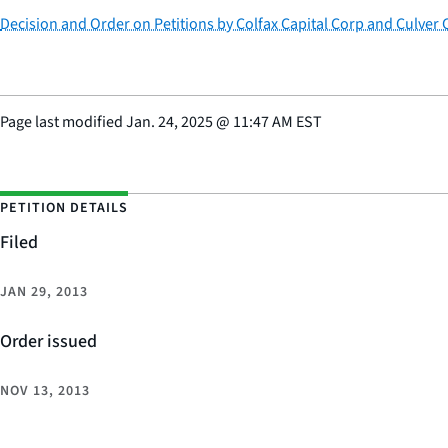
Decision and Order on Petitions by Colfax Capital Corp and Culver C
Page last modified
Jan. 24, 2025
@
11:47 AM EST
PETITION DETAILS
Filed
JAN 29, 2013
Order issued
NOV 13, 2013