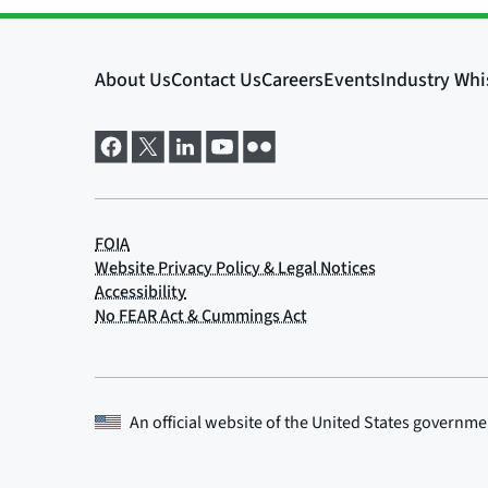
An official website of the
United States governme