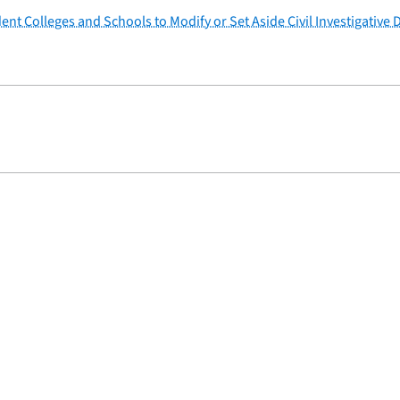
ent Colleges and Schools to Modify or Set Aside Civil Investigativ