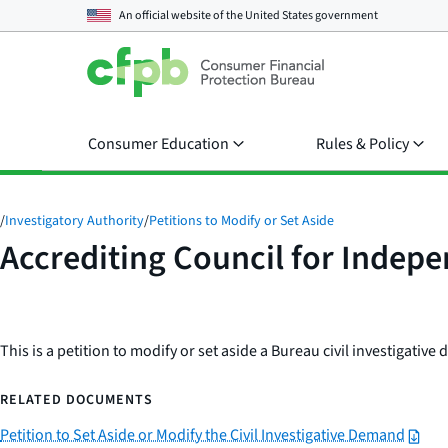
An official website of the
United States government
Consumer Education
Rules & Policy
/
Investigatory Authority
/
Petitions to Modify or Set Aside
Accrediting Council for Indep
This is a petition to modify or set aside a Bureau civil investigativ
RELATED DOCUMENTS
Petition to Set Aside or Modify the Civil Investigative Demand