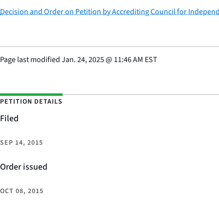
Decision and Order on Petition by Accrediting Council for Independ
Page last modified
Jan. 24, 2025
@
11:46 AM EST
PETITION DETAILS
Filed
SEP 14, 2015
Order issued
OCT 08, 2015