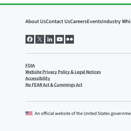
An official website of the
United States governme