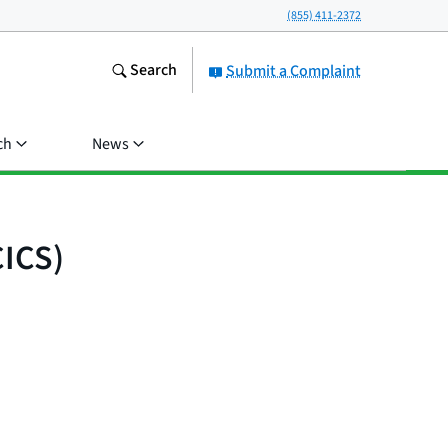
(855) 411-2372
Search
Submit a Complaint
ch
News
CICS)