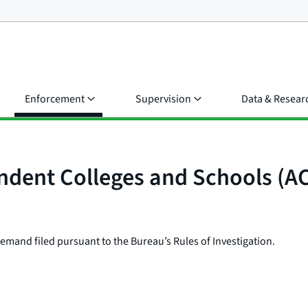
Enforcement
Supervision
Data & Resear
endent Colleges and Schools (A
e demand filed pursuant to the Bureau’s Rules of Investigation.