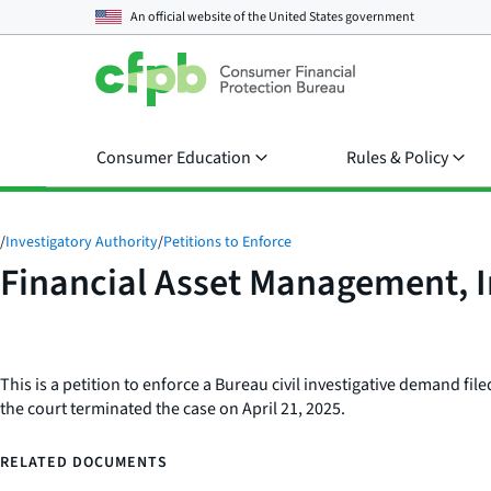
An official website of the
United States government
Consumer Education
Rules & Policy
/
Investigatory Authority
/
Petitions to Enforce
Financial Asset Management, I
This is a petition to enforce a Bureau civil investigative demand file
the court terminated the case on April 21, 2025.
RELATED DOCUMENTS