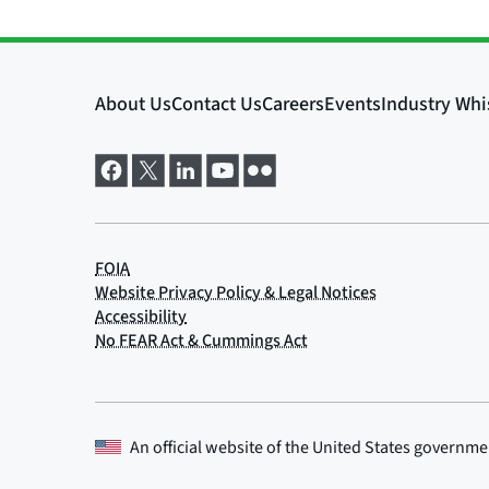
An official website of the
United States governme