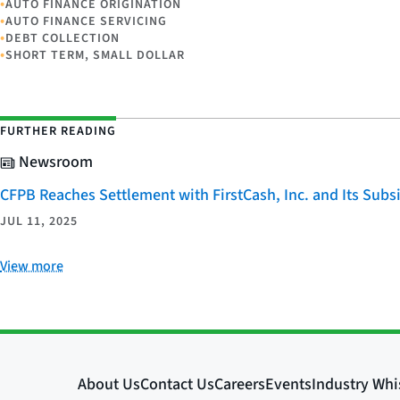
•
AUTO FINANCE ORIGINATION
•
AUTO FINANCE SERVICING
•
DEBT COLLECTION
•
SHORT TERM, SMALL DOLLAR
FURTHER READING
Newsroom
CFPB Reaches Settlement with FirstCash, Inc. and Its Subsid
JUL 11, 2025
View more