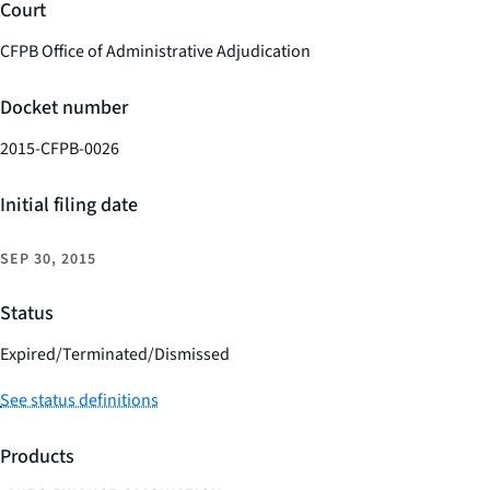
Court
CFPB Office of Administrative Adjudication
Docket number
2015-CFPB-0026
Initial filing date
SEP 30, 2015
Status
Expired/Terminated/Dismissed
See status definitions
Products