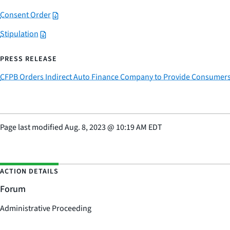
Consent Order
Stipulation
PRESS RELEASE
CFPB Orders Indirect Auto Finance Company to Provide Consumers $44
Page last modified
Aug. 8, 2023
@
10:19 AM EDT
ACTION DETAILS
Forum
Administrative Proceeding