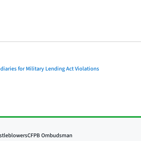
iaries for Military Lending Act Violations