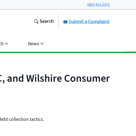
(855) 411-2372
Search
Submit a Complaint
ch
News
LC, and Wilshire Consumer
ebt collection tactics.