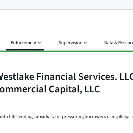
Enforcement
Supervision
Data & Resear
Westlake Financial Services. L
 Commercial Capital, LLC
to title lending subsidiary for pressuring borrowers using illegal d