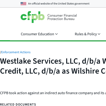
An official website of the
United States government
Consumer Education
Rules & Policy
/
Enforcement Actions
Westlake Services, LLC, d/b/a 
Credit, LLC, d/b/a as Wilshire
CFPB took action against an indirect auto finance company and its au
RELATED DOCUMENTS