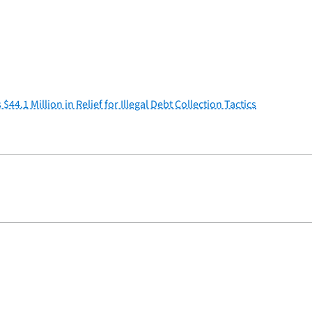
.1 Million in Relief for Illegal Debt Collection Tactics