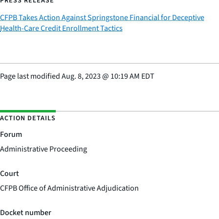
PRESS RELEASE
CFPB Takes Action Against Springstone Financial for Deceptive
Health-Care Credit Enrollment Tactics
Page last modified
Aug. 8, 2023
@
10:19 AM EDT
ACTION DETAILS
Forum
Administrative Proceeding
Court
CFPB Office of Administrative Adjudication
Docket number