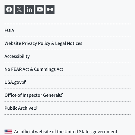
An official website of the
United States government