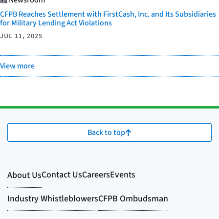
CFPB Reaches Settlement with FirstCash, Inc. and Its Subsidiaries
for Military Lending Act Violations
JUL 11, 2025
View more
Back to top