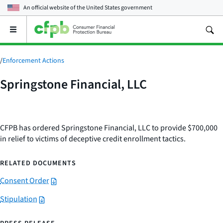
An official website of the
United States government
Open
the
main
menu
/
Enforcement Actions
Springstone Financial, LLC
CFPB has ordered Springstone Financial, LLC to provide $700,000
in relief to victims of deceptive credit enrollment tactics.
RELATED DOCUMENTS
Consent Order
Stipulation