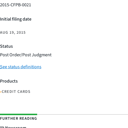
2015-CFPB-0021
Initial filing date
AUG 19, 2015
Status
Post Order/Post Judgment
See status definitions
Products
•
CREDIT CARDS
FURTHER READING
Newsroom