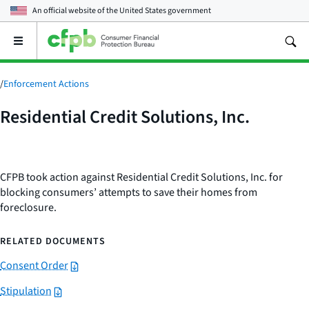
An official website of the
United States government
Open
the
main
menu
/
Enforcement Actions
Residential Credit Solutions, Inc.
CFPB took action against Residential Credit Solutions, Inc. for
blocking consumers’ attempts to save their homes from
foreclosure.
RELATED DOCUMENTS
Consent Order
Stipulation