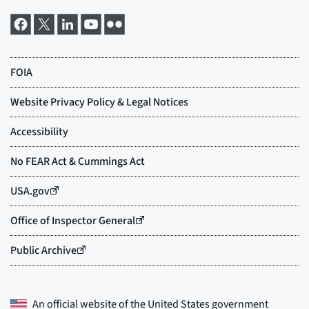
An official website of the
United States government