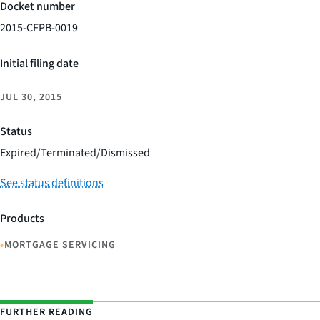
Docket number
2015-CFPB-0019
Initial filing date
JUL 30, 2015
Status
Expired/Terminated/Dismissed
See status definitions
Products
•
MORTGAGE SERVICING
FURTHER READING