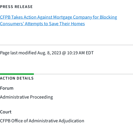
PRESS RELEASE
CFPB Takes Action Against Mortgage Company for Blocking
Consumers’ Attempts to Save Their Homes
Page last modified
Aug. 8, 2023
@
10:19 AM EDT
ACTION DETAILS
Forum
Administrative Proceeding
Court
CFPB Office of Administrative Adjudication