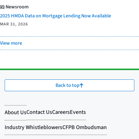
Newsroom
2025 HMDA Data on Mortgage Lending Now Available
MAR 31, 2026
View more
Back to top