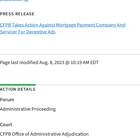
PRESS RELEASE
CFPB Takes Action Against Mortgage Payment Company And
Servicer For Deceptive Ads
Page last modified
Aug. 8, 2023
@
10:19 AM EDT
ACTION DETAILS
Forum
Administrative Proceeding
Court
CFPB Office of Administrative Adjudication