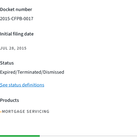
Docket number
2015-CFPB-0017
Initial filing date
JUL 28, 2015
Status
Expired/Terminated/Dismissed
See status definitions
Products
•
MORTGAGE SERVICING