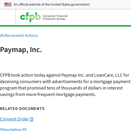
An official website of the
United States government
Open
the
main
menu
/
Enforcement Actions
Paymap, Inc.
CFPB took action today against Paymap Inc. and LoanCare, LLC for
deceiving consumers with advertisements for a mortgage payment
program that promised tens of thousands of dollars in interest
savings from more frequent mortgage payments.
RELATED DOCUMENTS
Consent Order
Stipulation