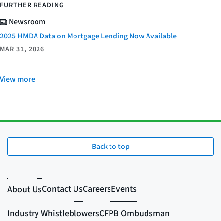
FURTHER READING
Newsroom
2025 HMDA Data on Mortgage Lending Now Available
MAR 31, 2026
View more
Back to top