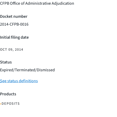
CFPB Office of Administrative Adjudication
Docket number
2014-CFPB-0016
Initial filing date
OCT 09, 2014
Status
Expired/Terminated/Dismissed
See status definitions
Products
•
DEPOSITS