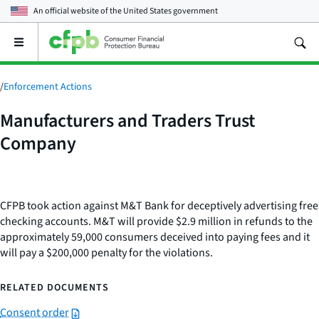
An official website of the
United States government
Open
the
main
menu
/
Enforcement Actions
Manufacturers and Traders Trust
Company
CFPB took action against M&T Bank for deceptively advertising free
checking accounts. M&T will provide $2.9 million in refunds to the
approximately 59,000 consumers deceived into paying fees and it
will pay a $200,000 penalty for the violations.
RELATED DOCUMENTS
Consent order