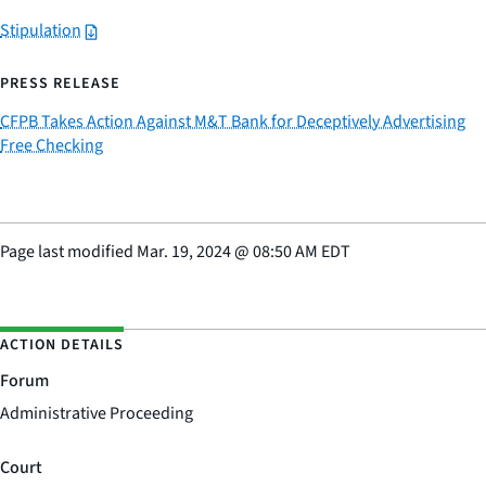
Stipulation
PRESS RELEASE
CFPB Takes Action Against M&T Bank for Deceptively Advertising
Free Checking
Page last modified
Mar. 19, 2024
@
08:50 AM EDT
ACTION DETAILS
Forum
Administrative Proceeding
Court