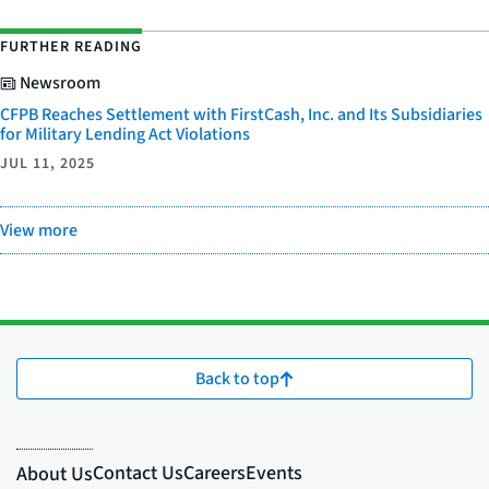
FURTHER READING
Newsroom
CFPB Reaches Settlement with FirstCash, Inc. and Its Subsidiaries
for Military Lending Act Violations
JUL 11, 2025
View more
Back to top