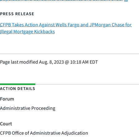
PRESS RELEASE
CFPB Takes Action Against Wells Fargo and JPMorgan Chase for
Illegal Mortgage Kickbacks
Page last modified
Aug. 8, 2023
@
10:18 AM EDT
ACTION DETAILS
Forum
Administrative Proceeding
Court
CFPB Office of Administrative Adjudication