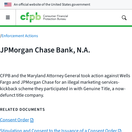
An official website of the
United States government
Open
the
main
menu
/
Enforcement Actions
JPMorgan Chase Bank, N.A.
CFPB and the Maryland Attorney General took action against Wells
Fargo and JPMorgan Chase for an illegal marketing-services-
kickback scheme they participated in with Genuine Title, a now-
defunct title company.
RELATED DOCUMENTS
Consent Order
Stipulation and Consent to the Issuance of a Consent Order