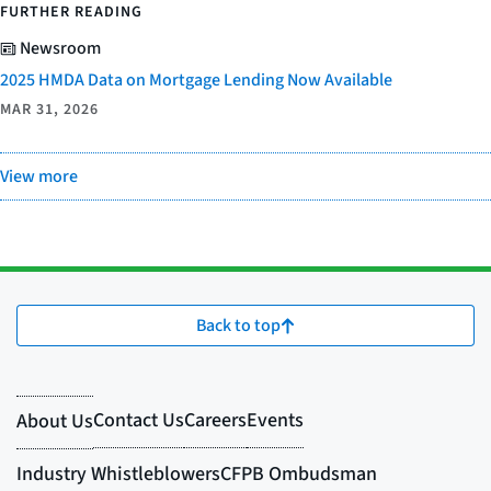
FURTHER READING
Newsroom
2025 HMDA Data on Mortgage Lending Now Available
MAR 31, 2026
View more
Back to top