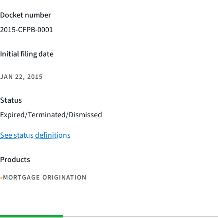
Docket number
2015-CFPB-0001
Initial filing date
JAN 22, 2015
Status
Expired/Terminated/Dismissed
See status definitions
Products
•
MORTGAGE ORIGINATION