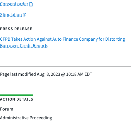
Consent order
Stipulation
PRESS RELEASE
CFPB Takes Action Against Auto Finance Company for Distorting
Borrower Credit Reports
Page last modified
Aug. 8, 2023
@
10:18 AM EDT
ACTION DETAILS
Forum
Administrative Proceeding