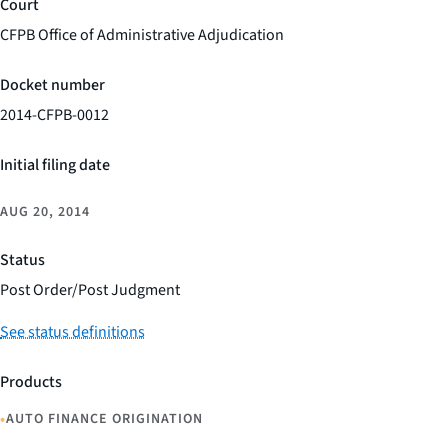
Court
CFPB Office of Administrative Adjudication
Docket number
2014-CFPB-0012
Initial filing date
AUG 20, 2014
Status
Post Order/Post Judgment
See status definitions
Products
•
AUTO FINANCE ORIGINATION