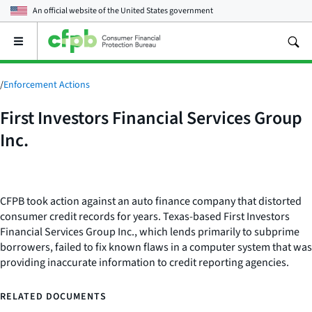
An official website of the
United States government
Open
the
main
menu
/
Enforcement Actions
First Investors Financial Services Group
Inc.
CFPB took action against an auto finance company that distorted
consumer credit records for years. Texas-based First Investors
Financial Services Group Inc., which lends primarily to subprime
borrowers, failed to fix known flaws in a computer system that was
providing inaccurate information to credit reporting agencies.
RELATED DOCUMENTS