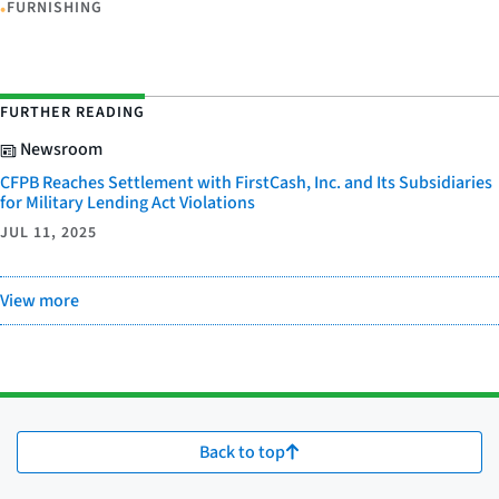
•
FURNISHING
FURTHER READING
Newsroom
CFPB Reaches Settlement with FirstCash, Inc. and Its Subsidiaries
for Military Lending Act Violations
JUL 11, 2025
View more
Back to top