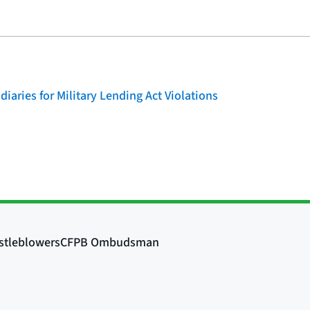
iaries for Military Lending Act Violations