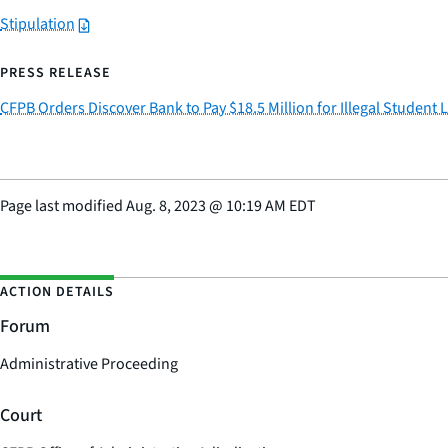
Stipulation
PRESS RELEASE
CFPB Orders Discover Bank to Pay $18.5 Million for Illegal Student 
Page last modified
Aug. 8, 2023
@
10:19 AM EDT
ACTION DETAILS
Forum
Administrative Proceeding
Court