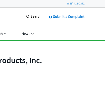
(855) 411-2372
Search
Submit a Complaint
ch
News
oducts, Inc.