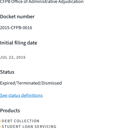
CFPB Office of Administrative Adjudication
Docket number
2015-CFPB-0016
Initial filing date
JUL 22, 2015
Status
Expired/Terminated/Dismissed
See status definitions
Products
•
DEBT COLLECTION
•
STUDENT LOAN SERVICING