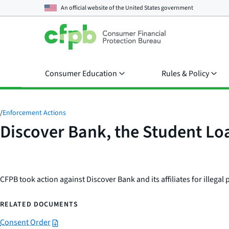
An official website of the
United States government
Consumer Education
Rules & Policy
/
Enforcement Actions
Discover Bank, the Student Loa
CFPB took action against Discover Bank and its affiliates for illegal 
RELATED DOCUMENTS
Consent Order