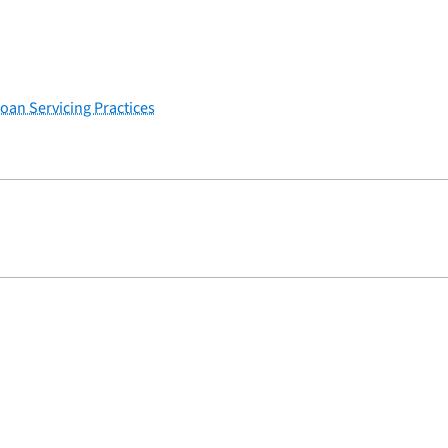
Loan Servicing Practices