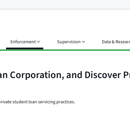
Enforcement
Supervision
Data & Resear
n Corporation, and Discover Pr
private student loan servicing practices.