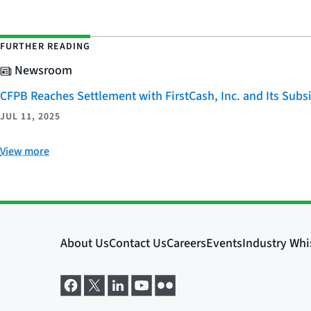
FURTHER READING
Newsroom
CFPB Reaches Settlement with FirstCash, Inc. and Its Subsid
JUL 11, 2025
View more