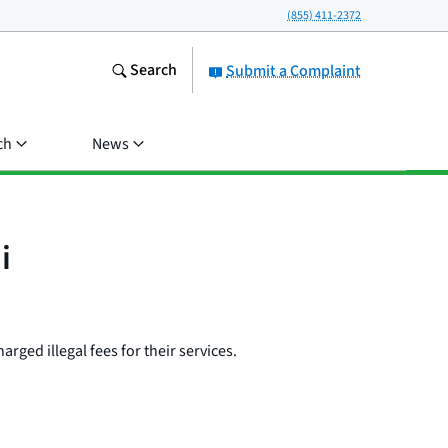
(855) 411-2372
Search
Submit a Complaint
ch
News
i
rged illegal fees for their services.