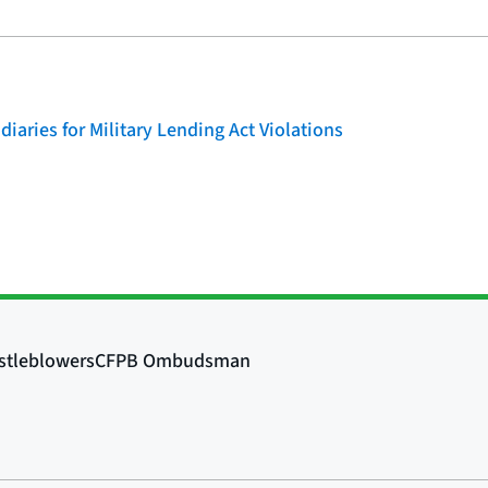
iaries for Military Lending Act Violations