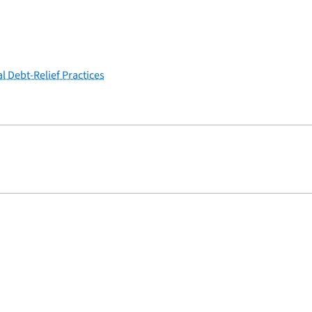
l Debt-Relief Practices