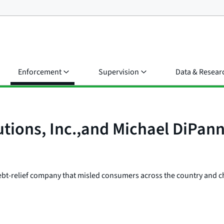
Enforcement
Supervision
Data & Resear
tions, Inc.,and Michael DiPann
 debt-relief company that misled consumers across the country and cha