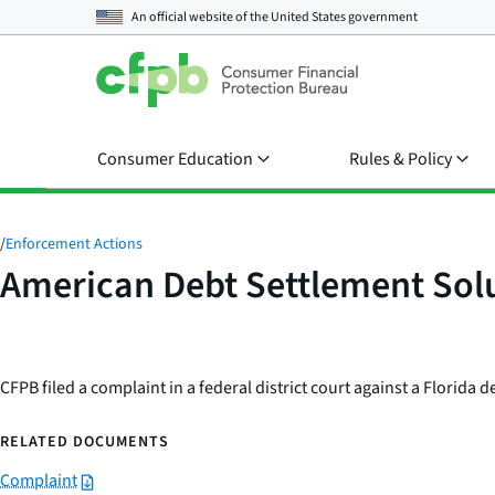
An official website of the
United States government
Consumer Education
Rules & Policy
/
Enforcement Actions
American Debt Settlement Solu
CFPB filed a complaint in a federal district court against a Florida
RELATED DOCUMENTS
Complaint