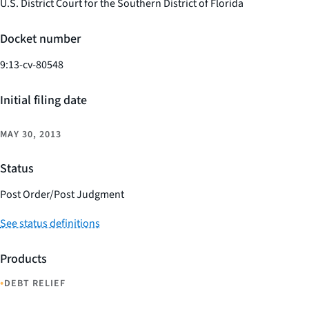
U.S. District Court for the Southern District of Florida
Docket number
9:13-cv-80548
Initial filing date
MAY 30, 2013
Status
Post Order/Post Judgment
See status definitions
Products
•
DEBT RELIEF