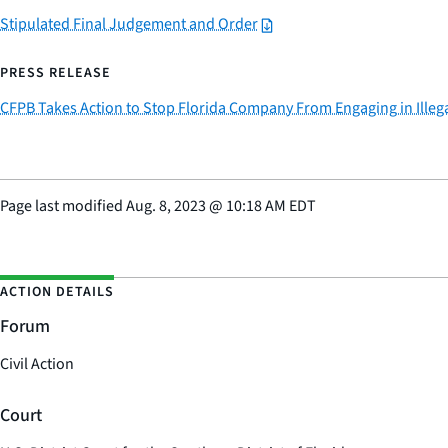
Stipulated Final Judgement and Order
PRESS RELEASE
CFPB Takes Action to Stop Florida Company From Engaging in Illega
Page last modified
Aug. 8, 2023
@
10:18 AM EDT
ACTION DETAILS
Forum
Civil Action
Court