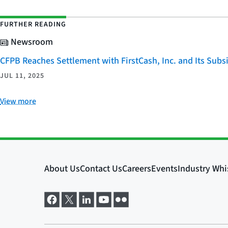
FURTHER READING
Newsroom
CFPB Reaches Settlement with FirstCash, Inc. and Its Subsid
JUL 11, 2025
View more