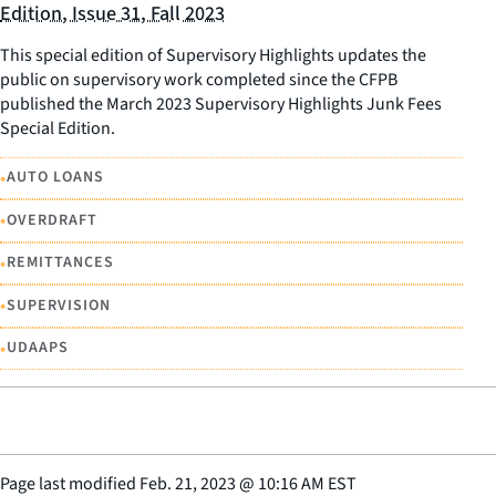
Edition, Issue 31, Fall 2023
This special edition of Supervisory Highlights updates the
public on supervisory work completed since the CFPB
published the March 2023 Supervisory Highlights Junk Fees
Special Edition.
•
AUTO LOANS
•
OVERDRAFT
•
REMITTANCES
•
SUPERVISION
•
UDAAPS
Page last modified
Feb. 21, 2023
@
10:16 AM EST