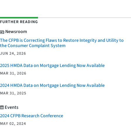
FURTHER READING
Newsroom
The CFPB is Correcting Flaws to Restore Integrity and Utility to
the Consumer Complaint System
JUN 24, 2026
2025 HMDA Data on Mortgage Lending Now Available
MAR 31, 2026
2024 HMDA Data on Mortgage Lending Now Available
MAR 31, 2025
Events
2024 CFPB Research Conference
MAY 02, 2024