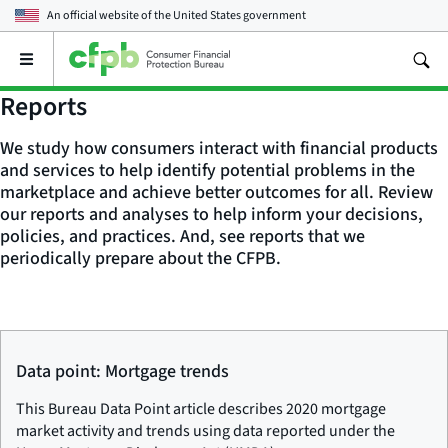
An official website of the
United States government
Open
the
main
Reports
menu
We study how consumers interact with financial products
and services to help identify potential problems in the
marketplace and achieve better outcomes for all. Review
our reports and analyses to help inform your decisions,
policies, and practices. And, see reports that we
periodically prepare about the CFPB.
Data point: Mortgage trends
This Bureau Data Point article describes 2020 mortgage
market activity and trends using data reported under the