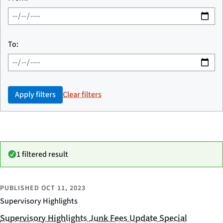
To:
Apply filters
Clear filters
1 filtered result
PUBLISHED
OCT 11, 2023
Supervisory Highlights
Supervisory Highlights Junk Fees Update Special