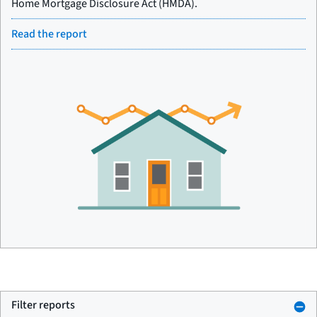
Home Mortgage Disclosure Act (HMDA).
Read the report
Filter reports