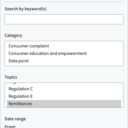
Search by keyword(s)
Category
Topics
Date range
From: