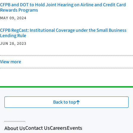
CFPB and DOT to Hold Joint Hearing on Airline and Credit Card
Rewards Programs
MAY 09, 2024
CFPB RegCast: Institutional Coverage under the Small Business
Lending Rule
JUN 28, 2023
View more
Back to top