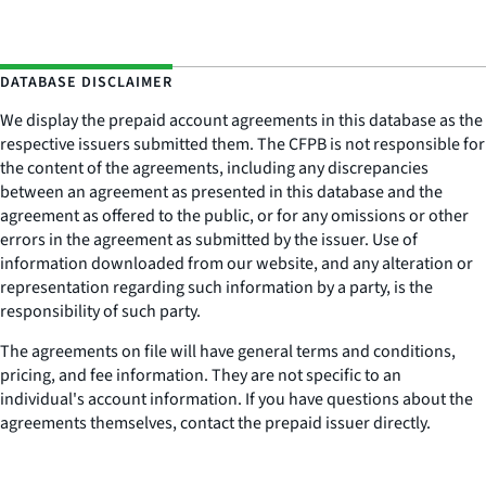
DATABASE DISCLAIMER
We display the prepaid account agreements in this database as the
respective issuers submitted them. The CFPB is not responsible for
the content of the agreements, including any discrepancies
between an agreement as presented in this database and the
agreement as offered to the public, or for any omissions or other
errors in the agreement as submitted by the issuer. Use of
information downloaded from our website, and any alteration or
representation regarding such information by a party, is the
responsibility of such party.
The agreements on file will have general terms and conditions,
pricing, and fee information. They are not specific to an
individual's account information. If you have questions about the
agreements themselves, contact the prepaid issuer directly.