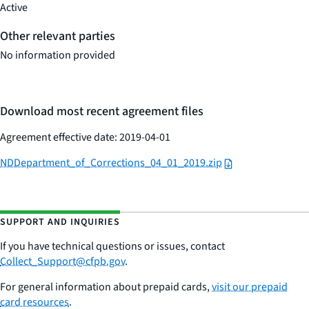
Active
Other relevant parties
No information provided
Download most recent agreement files
Agreement effective date: 2019-04-01
NDDepartment_of_Corrections_04_01_2019.zip
SUPPORT AND INQUIRIES
If you have technical questions or issues,
contac
t
Collect_Support@cfpb.gov
.
For general information about prepaid cards,
visit our prepaid
card resources
.