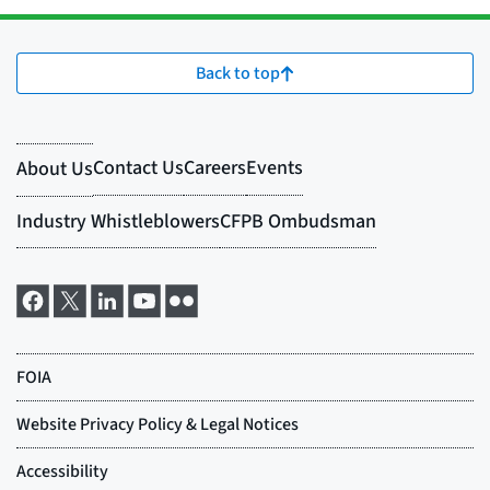
Back to top