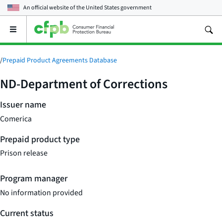
An official website of the
United States government
Open
the
main
menu
/
Prepaid Product Agreements Database
ND-Department of Corrections
Issuer name
Comerica
Prepaid product type
Prison release
Program manager
No information provided
Current status