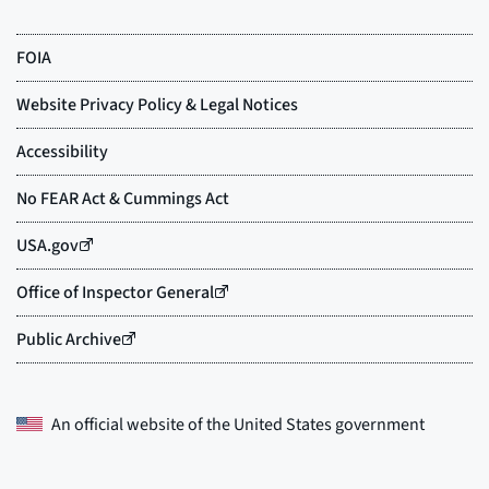
An official website of the
United States government