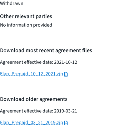
Withdrawn
Other relevant parties
No information provided
Download most recent agreement files
Agreement effective date: 2021-10-12
Elan_Prepaid_10_12_2021.zip
Download older agreements
Agreement effective date: 2019-03-21
Elan_Prepaid_03_21_2019.zip