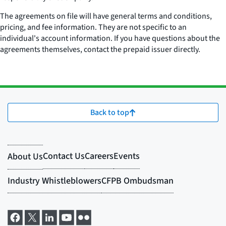
The agreements on file will have general terms and conditions,
pricing, and fee information. They are not specific to an
individual's account information. If you have questions about the
agreements themselves, contact the prepaid issuer directly.
Back to top