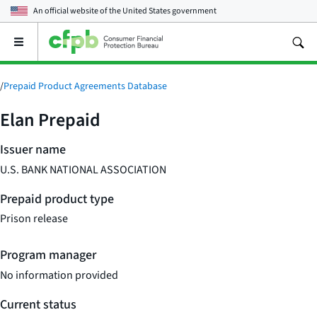
An official website of the
United States government
Open
the
main
menu
/
Prepaid Product Agreements Database
Elan Prepaid
Issuer name
U.S. BANK NATIONAL ASSOCIATION
Prepaid product type
Prison release
Program manager
No information provided
Current status