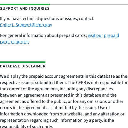
SUPPORT AND INQUIRIES
If you have technical questions or issues,
contac
t
Collect_Support@cfpb.gov
.
For general information about prepaid cards,
visit our prepaid
card resources
.
DATABASE DISCLAIMER
We display the prepaid account agreements in this database as the
respective issuers submitted them. The CFPB is not responsible for
the content of the agreements, including any discrepancies
between an agreement as presented in this database and the
agreement as offered to the public, or for any omissions or other
errors in the agreement as submitted by the issuer. Use of
information downloaded from our website, and any alteration or
representation regarding such information by a party, is the
responsibility of such party.