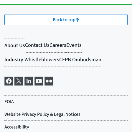
Back to top