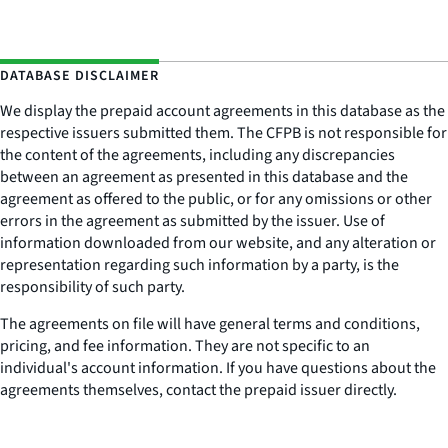
DATABASE DISCLAIMER
We display the prepaid account agreements in this database as the
respective issuers submitted them. The CFPB is not responsible for
the content of the agreements, including any discrepancies
between an agreement as presented in this database and the
agreement as offered to the public, or for any omissions or other
errors in the agreement as submitted by the issuer. Use of
information downloaded from our website, and any alteration or
representation regarding such information by a party, is the
responsibility of such party.
The agreements on file will have general terms and conditions,
pricing, and fee information. They are not specific to an
individual's account information. If you have questions about the
agreements themselves, contact the prepaid issuer directly.