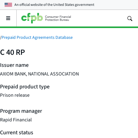
An official website of the
United States government
Open
the
main
menu
/
Prepaid Product Agreements Database
C 40 RP
Issuer name
AXIOM BANK, NATIONAL ASSOCIATION
Prepaid product type
Prison release
Program manager
Rapid Financial
Current status