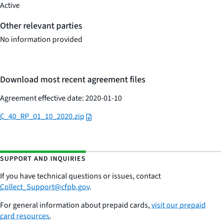
Active
Other relevant parties
No information provided
Download most recent agreement files
Agreement effective date: 2020-01-10
C_40_RP_01_10_2020.zip
SUPPORT AND INQUIRIES
If you have technical questions or issues,
contac
t
Collect_Support@cfpb.gov
.
For general information about prepaid cards,
visit our prepaid
card resources
.