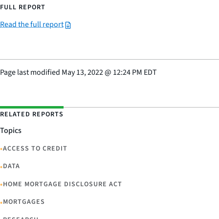
FULL REPORT
Read the full report
Page last modified
May 13, 2022
@
12:24 PM EDT
RELATED REPORTS
Topics
•
ACCESS TO CREDIT
•
DATA
•
HOME MORTGAGE DISCLOSURE ACT
•
MORTGAGES