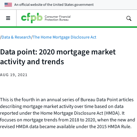
An official website of the
United States government
Open
the
main
menu
/
Data & Research
/
The Home Mortgage Disclosure Act
Data point: 2020 mortgage market
activity and trends
AUG 19, 2021
This is the fourth in an annual series of Bureau Data Point articles
describing mortgage market activity over time based on data
reported under the Home Mortgage Disclosure Act (HMDA). It
focuses on mortgage trends from 2018 to 2020, when the new and
revised HMDA data became available under the 2015 HMDA Rule.