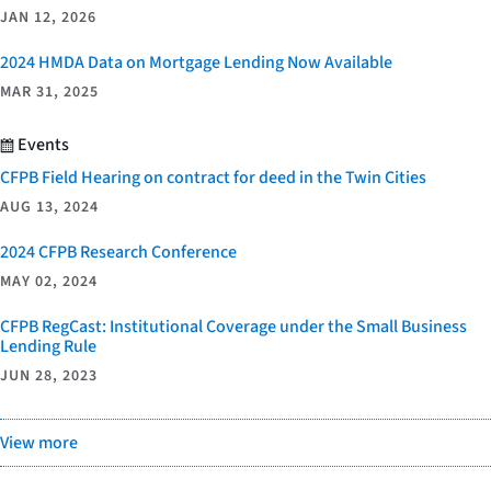
JAN 12, 2026
2024 HMDA Data on Mortgage Lending Now Available
MAR 31, 2025
Events
CFPB Field Hearing on contract for deed in the Twin Cities
AUG 13, 2024
2024 CFPB Research Conference
MAY 02, 2024
CFPB RegCast: Institutional Coverage under the Small Business
Lending Rule
JUN 28, 2023
View more