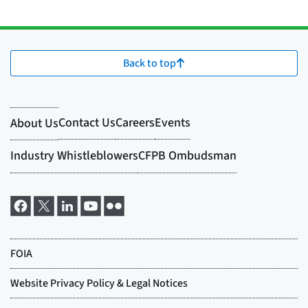
Back to top