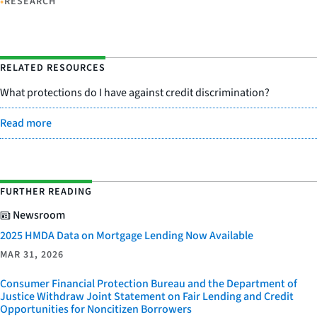
•
RESEARCH
RELATED RESOURCES
What protections do I have against credit discrimination?
Read more
FURTHER READING
Newsroom
2025 HMDA Data on Mortgage Lending Now Available
MAR 31, 2026
Consumer Financial Protection Bureau and the Department of
Justice Withdraw Joint Statement on Fair Lending and Credit
Opportunities for Noncitizen Borrowers