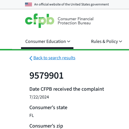
An official website of the
United States government
Consumer Education
Rules & Policy