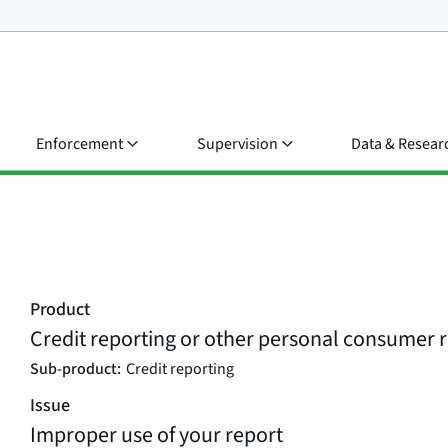
Enforcement
Supervision
Data & Resear