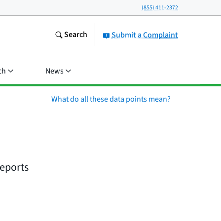
(855) 411-2372
Search
Submit a Complaint
ch
News