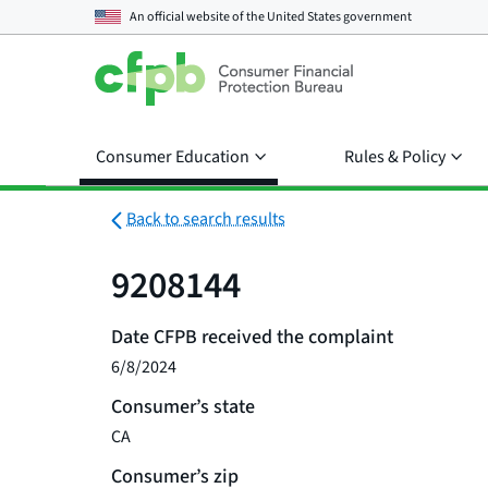
An official website of the
United States government
Consumer Education
Rules & Policy