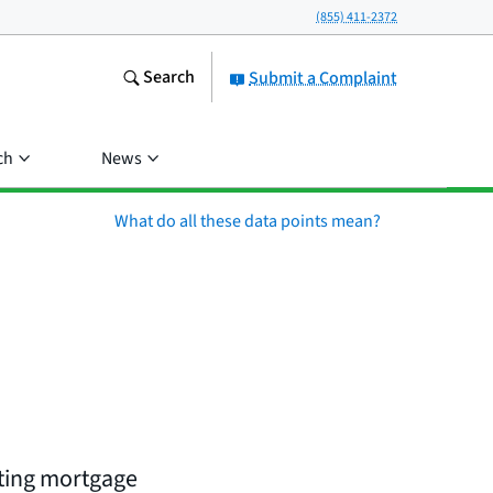
(855) 411-2372
Search
Submit a Complaint
ch
News