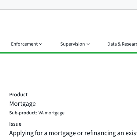
Enforcement
Supervision
Data & Resear