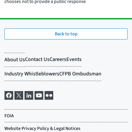
Back to top