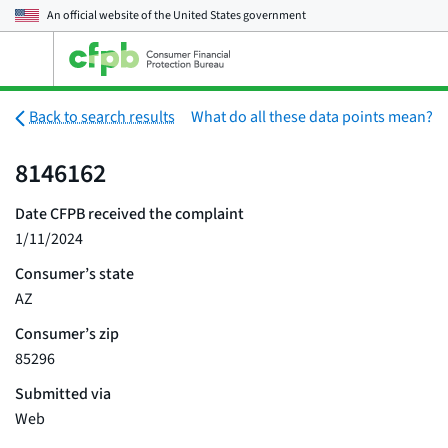
An official website of the
United States government
Open
the
main
menu