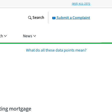
(855) 411-2372
Search
Submit a Complaint
ch
News