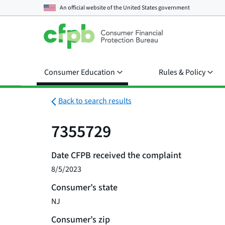
An official website of the
United States government
Consumer Education
Rules & Policy