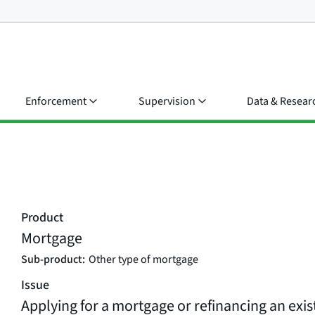
Enforcement
Supervision
Data & Resear