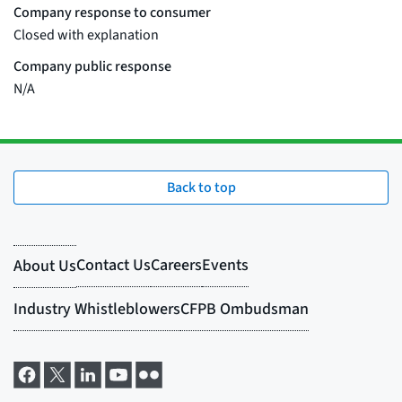
Back to top