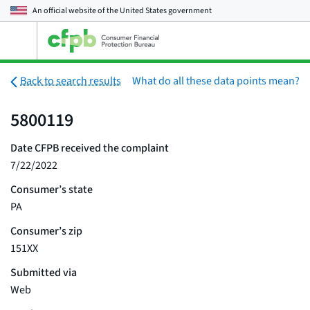
An official website of the
United States government
Open
the
main
menu