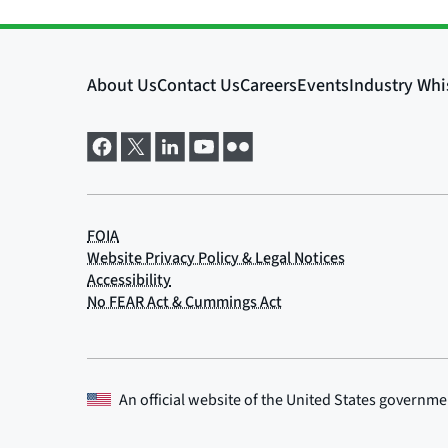
An official website of the
United States governme