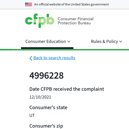
An official website of the
United States government
Consumer Education
Rules & Policy