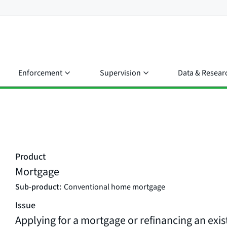
Enforcement
Supervision
Data & Resear