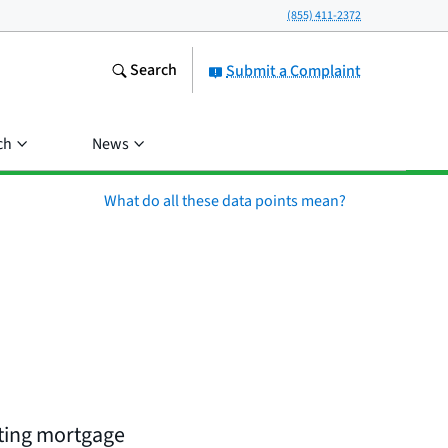
(855) 411-2372
Search
Submit a Complaint
ch
News