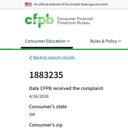
An official website of the
United States government
Consumer Education
Rules & Policy