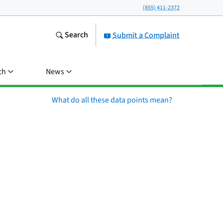
(855) 411-2372
Search
Submit a Complaint
ch
News