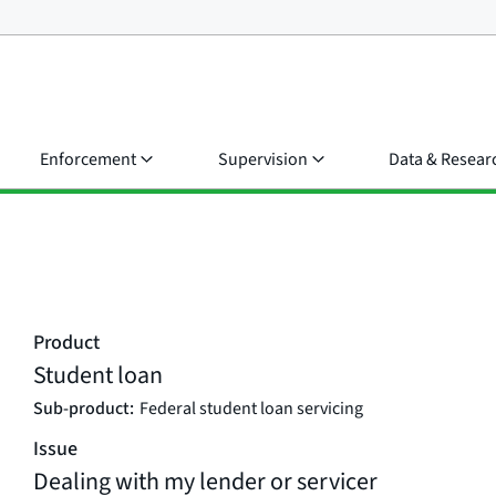
Enforcement
Supervision
Data & Resear