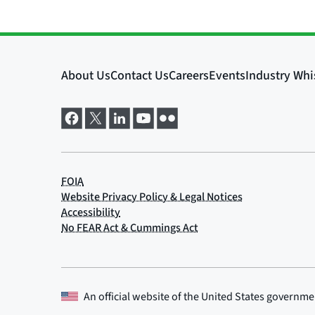
An official website of the
United States governme