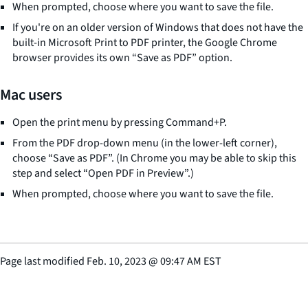
When prompted, choose where you want to save the file.
If you're on an older version of Windows that does not have the
built-in Microsoft Print to PDF printer, the Google Chrome
browser provides its own “Save as PDF” option.
Mac users
Open the print menu by pressing Command+P.
From the PDF drop-down menu (in the lower-left corner),
choose “Save as PDF”. (In Chrome you may be able to skip this
step and select “Open PDF in Preview”.)
When prompted, choose where you want to save the file.
Page last modified
Feb. 10, 2023
@
09:47 AM EST