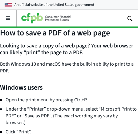
An official website of the
United States government
Open
the
main
How to save a PDF of a web page
menu
Looking to save a copy of a web page? Your web browser
can likely “print” the page to a PDF.
Both Windows 10 and macOS have the built-in ability to print to a
PDF.
Windows users
Open the print menu by pressing Ctrl+P.
Under the “Printer” drop-down menu, select “Microsoft Print to
PDF” or “Save as PDF”. (The exact wording may vary by
browser.)
Click “Print”.