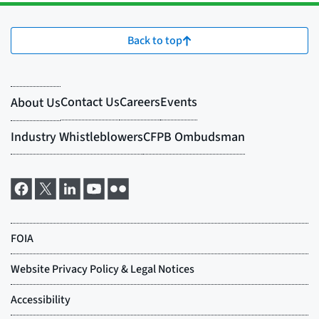
Back to top