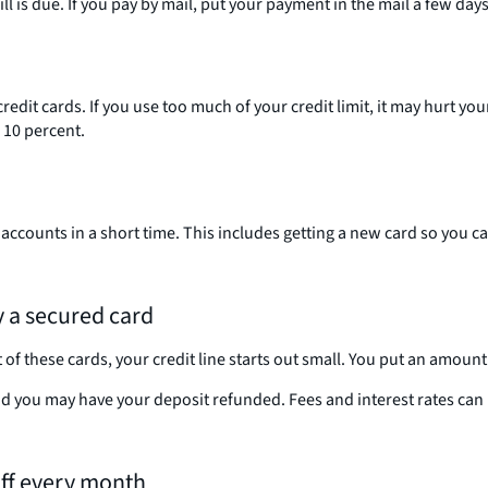
is due. If you pay by mail, put your payment in the mail a few days 
edit cards. If you use too much of your credit limit, it may hurt y
n 10 percent.
 accounts in a short time. This includes getting a new card so you 
ry a secured card
f these cards, your credit line starts out small. You put an amount e
d you may have your deposit refunded. Fees and interest rates can b
 off every month