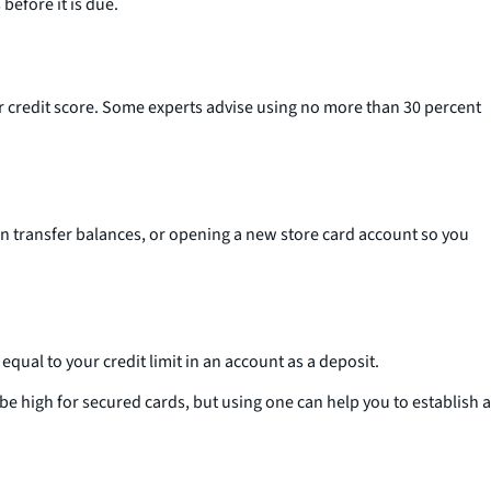
before it is due.
our credit score. Some experts advise using no more than 30 percent
can transfer balances, or opening a new store card account so you
qual to your credit limit in an account as a deposit.
e high for secured cards, but using one can help you to establish a