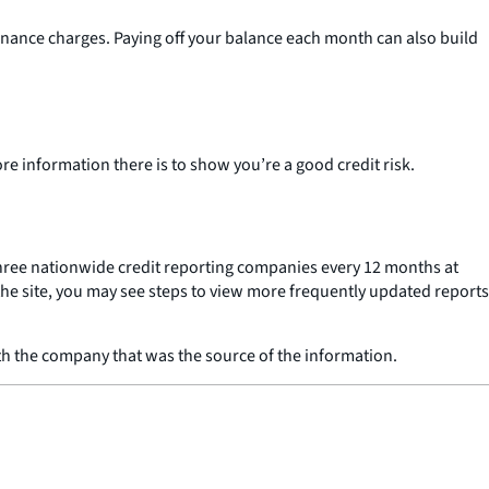
 finance charges. Paying off your balance each month can also build
re information there is to show you’re a good credit risk.
 three nationwide credit reporting companies every 12 months at
the site, you may see steps to view more frequently updated reports
ith the company that was the source of the information.