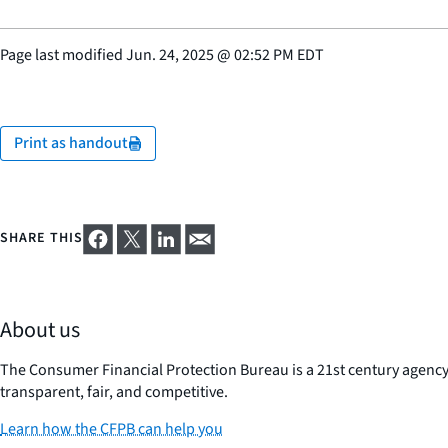
Page last modified
Jun. 24, 2025
@
02:52 PM EDT
Print as handout
SHARE THIS
About us
The Consumer Financial Protection Bureau is a 21st century agenc
transparent, fair, and competitive.
Learn how the CFPB can help you