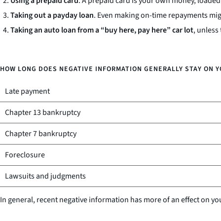
Using a prepaid card
. A prepaid card is your own money, loaded 
Taking out a payday loan
. Even making on-time repayments migh
Taking an auto loan from a “buy here, pay here” car lot
, unless
HOW LONG DOES NEGATIVE INFORMATION GENERALLY STAY ON Y
Late payment
Chapter 13 bankruptcy
Chapter 7 bankruptcy
Foreclosure
Lawsuits and judgments
In general, recent negative information has more of an effect on yo