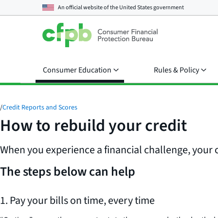
An official website of the
United States government
Consumer Education
Rules & Policy
/
Credit Reports and Scores
How to rebuild your credit
When you experience a financial challenge, your cr
The steps below can help
1. Pay your bills on time, every time