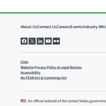
An official website of the
United States governme