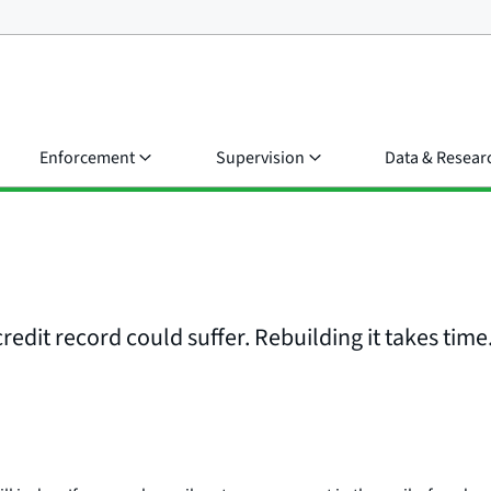
Enforcement
Supervision
Data & Resear
edit record could suffer. Rebuilding it takes time.