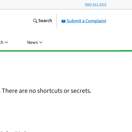
(855) 411-2372
Search
Submit a Complaint
ch
News
 There are no shortcuts or secrets.