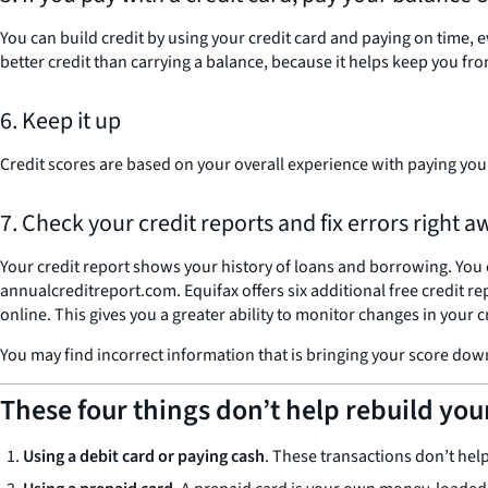
You can build credit by using your credit card and paying on time, 
better credit than carrying a balance, because it helps keep you from
6. Keep it up
Credit scores are based on your overall experience with paying your
7. Check your credit reports and fix errors right a
Your credit report shows your history of loans and borrowing. You 
annualcreditreport.com. Equifax offers six additional free credit 
online. This gives you a greater ability to monitor changes in your c
You may find incorrect information that is bringing your score down
These four things don’t help rebuild you
Using a debit card or paying cash
. These transactions don’t hel