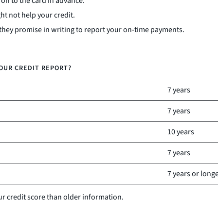
on to the card in advance.
t not help your credit.
 they promise in writing to report your on-time payments.
OUR CREDIT REPORT?
7 years
7 years
10 years
7 years
7 years or long
ur credit score than older information.