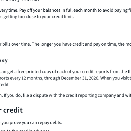
every time. Pay off your balances in full each month to avoid paying
 getting too close to your credit limit.
 bills over time. The longer you have credit and pay on time, the mo
way
can get a free printed copy of each of your credit reports from the
reports every 12 months, through December 31, 2026. When you visit 
redit.
. If you do, file a dispute with the credit reporting company and w
r credit
p you prove you can repay debts.