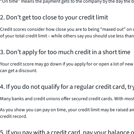
“On time” means the payment gets to the company by the day the bill 
2. Don’t get too close to your credit limit
Credit scores consider how close you are to being “maxed out” on cr
of your total credit limit – while others say you should use less tha
3. Don’t apply for too much credit in a short time
Your credit score may go down if you apply for or open a lot of new
can get a discount.
4. If you do not qualify for a regular credit card, t
Many banks and credit unions offer secured credit cards. With most o
As you show you can pay on time, your credit limit may be raised an
credit record.
5. If you pay with a credit card, pay your balance