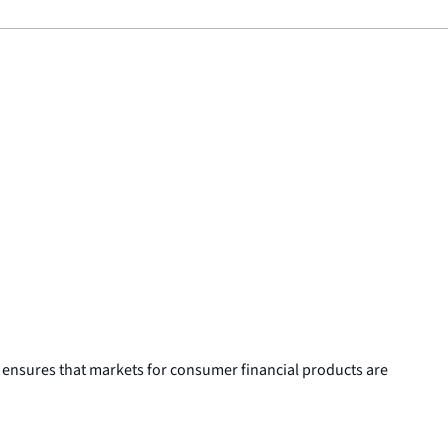
 ensures that markets for consumer financial products are