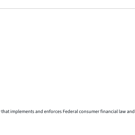
y that implements and enforces Federal consumer financial law and