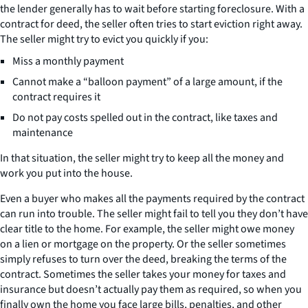
the lender generally has to wait before starting foreclosure. With a
contract for deed, the seller often tries to start eviction right away.
The seller might try to evict you quickly if you:
Miss a monthly payment
Cannot make a “balloon payment” of a large amount, if the
contract requires it
Do not pay costs spelled out in the contract, like taxes and
maintenance
In that situation, the seller might try to keep all the money and
work you put into the house.
Even a buyer who makes all the payments required by the contract
can run into trouble. The seller might fail to tell you they don’t have
clear title to the home. For example, the seller might owe money
on a lien or mortgage on the property. Or the seller sometimes
simply refuses to turn over the deed, breaking the terms of the
contract. Sometimes the seller takes your money for taxes and
insurance but doesn’t actually pay them as required, so when you
finally own the home you face large bills, penalties, and other