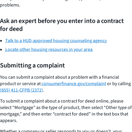
problems.
Ask an expert before you enter into a contract
for deed
Talk to a HUD-approved housing counseling agency
Locate other housing resources in your area
Submitting a complaint
You can submit a complaint about a problem with a financial
product or service at
consumerfinance.gov/complaint
or by calling
(855) 411-CFPB (2372)
.
To submit a complaint about a contract for deed online, please
select “Mortgage” as the type of product, then select “Other type of
mortgage,” and then enter “contract for deed” in the text box that
appears.
Whether a company or seller responds to you or doesn’t, your