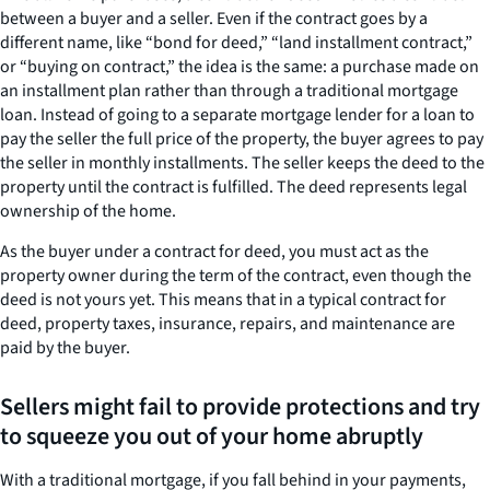
between a buyer and a seller. Even if the contract goes by a
different name, like “bond for deed,” “land installment contract,”
or “buying on contract,” the idea is the same: a purchase made on
an installment plan rather than through a traditional mortgage
loan. Instead of going to a separate mortgage lender for a loan to
pay the seller the full price of the property, the buyer agrees to pay
the seller in monthly installments. The seller keeps the deed to the
property until the contract is fulfilled. The deed represents legal
ownership of the home.
As the buyer under a contract for deed, you must act as the
property owner during the term of the contract, even though the
deed is not yours yet. This means that in a typical contract for
deed, property taxes, insurance, repairs, and maintenance are
paid by the buyer.
Sellers might fail to provide protections and try
to squeeze you out of your home abruptly
With a traditional mortgage, if you fall behind in your payments,