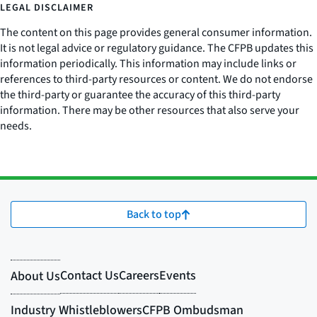
LEGAL DISCLAIMER
The content on this page provides general consumer information.
It is not legal advice or regulatory guidance. The CFPB updates this
information periodically. This information may include links or
references to third-party resources or content. We do not endorse
the third-party or guarantee the accuracy of this third-party
information. There may be other resources that also serve your
needs.
Back to top