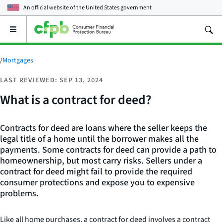
An official website of the
United States government
Open
the
main
menu
/
Mortgages
LAST REVIEWED: SEP 13, 2024
What is a contract for deed?
Contracts for deed are loans where the seller keeps the
legal title of a home until the borrower makes all the
payments. Some contracts for deed can provide a path to
homeownership, but most carry risks. Sellers under a
contract for deed might fail to provide the required
consumer protections and expose you to expensive
problems.
Like all home purchases, a contract for deed involves a contract