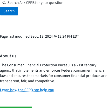
Search
Page last modified
Sept. 13, 2024
@
12:24 PM EDT
About us
The Consumer Financial Protection Bureau is a 21st century
agency that implements and enforces Federal consumer financial
law and ensures that markets for consumer financial products are
transparent, fair, and competitive.
Learn how the CFPB can help you