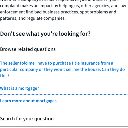
complaint makes an impact by helping us, other agencies, and law
enforcement find bad business practices, spot problems and
patterns, and regulate companies.
Don't see what you're looking for?
Browse related questions
The seller told me I have to purchase title insurance from a
particular company or they won't sell me the house. Can they do
this?
What is a mortgage?
Learn more about mortgages
Search for your question