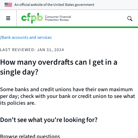
An official website of the
United States government
Open
the
main
menu
/
Bank accounts and services
LAST REVIEWED: JAN 31, 2024
How many overdrafts can I get in a
single day?
Some banks and credit unions have their own maximum
per day; check with your bank or credit union to see what
its policies are.
Don't see what you're looking for?
Browse related questions