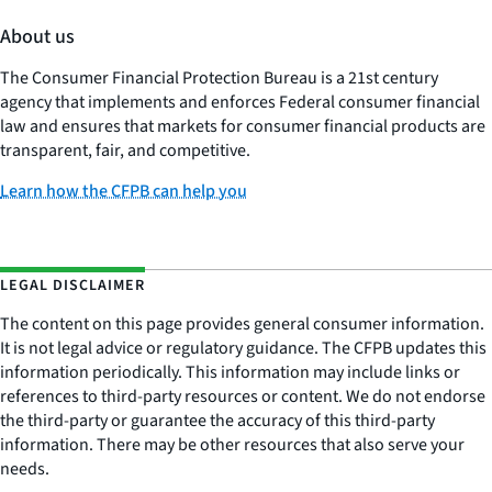
About us
The Consumer Financial Protection Bureau is a 21st century
agency that implements and enforces Federal consumer financial
law and ensures that markets for consumer financial products are
transparent, fair, and competitive.
Learn how the CFPB can help you
LEGAL DISCLAIMER
The content on this page provides general consumer information.
It is not legal advice or regulatory guidance. The CFPB updates this
information periodically. This information may include links or
references to third-party resources or content. We do not endorse
the third-party or guarantee the accuracy of this third-party
information. There may be other resources that also serve your
needs.