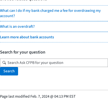
What can I do if my bank charged me a fee for overdrawing my
account?
What is an overdraft?
Learn more about bank accounts
Search for your question
Search
Page last modified
Feb. 7, 2024
@
04:13 PM EST