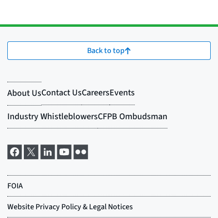
Back to top