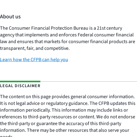
About us
The Consumer Financial Protection Bureau is a 21st century
agency that implements and enforces Federal consumer financial
law and ensures that markets for consumer financial products are
transparent, fair, and competitive.
Learn how the CFPB can help you
LEGAL DISCLAIMER
The content on this page provides general consumer information.
It is not legal advice or regulatory guidance. The CFPB updates this
information periodically. This information may include links or
references to third-party resources or content. We do not endorse
the third-party or guarantee the accuracy of this third-party
information. There may be other resources that also serve your