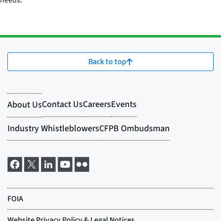
needs.
Back to top