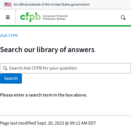
An official website of the
United States government
Open
the
main
menu
/
Ask CFPB
Search our library of answers
Search
Please enter a search term in the box above.
Page last modified
Sept. 20, 2023
@
09:12 AM EDT