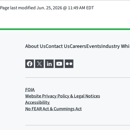
Page last modified
Jun. 25, 2026
@
11:49 AM EDT