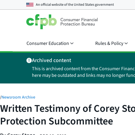
An official website of the
United States government
Consumer Education
Rules & Policy
Archived content
This is archived content from the Consumer Financ
here may be outdated and links may no longer func
/
Newsroom Archive
Written Testimony of Corey St
Protection Subcommittee