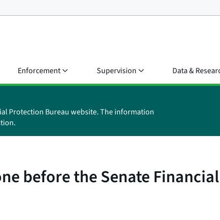
Enforcement
Supervision
Data & Resear
ial Protection Bureau website. The information
tion.
one before the Senate Financia