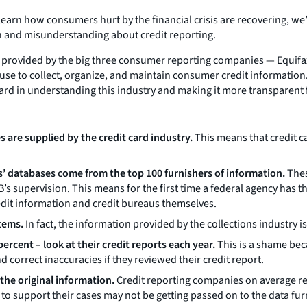
learn how consumers hurt by the financial crisis are recovering, we
n and misunderstanding about credit reporting.
 provided by the big three consumer reporting companies — Equifax
 use to collect, organize, and maintain consumer credit information
rward in understanding this industry and making it more transparent
s are supplied by the credit card industry.
This means that credit c
us’ databases come from the top 100 furnishers of information.
Thes
’s supervision. This means for the first time a federal agency has t
dit information and credit bureaus themselves.
tems.
In fact, the information provided by the collections industry 
rcent – look at their credit reports each year.
This is a shame be
d correct inaccuracies if they reviewed their credit report.
the original information.
Credit reporting companies on average ref
o support their cases may not be getting passed on to the data furn