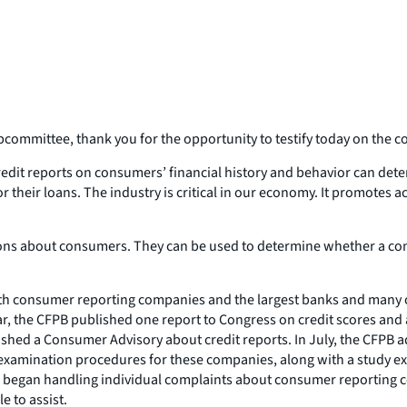
mittee, thank you for the opportunity to testify today on the co
 Credit reports on consumers’ financial history and behavior can deter
heir loans. The industry is critical in our economy. It promotes ac
sions about consumers. They can be used to determine whether a con
both consumer reporting companies and the largest banks and many 
 year, the CFPB published one report to Congress on credit scores a
ished a Consumer Advisory about credit reports. In July, the CFPB ad
examination procedures for these companies, along with a study ex
began handling individual complaints about consumer reporting com
e to assist.