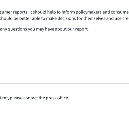
onsumer reports. It should help to inform policymakers and consum
ould be better able to make decisions for themselves and use cred
er any questions you may have about our report.
ent, please contact the press office.