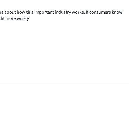
ers about how this important industry works. If consumers know
it more wisely.