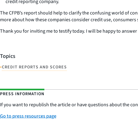
credit reporting company.
The CFPB’s report should help to clarify the confusing world of c
more about how these companies consider credit use, consumers sh
Thank you for inviting me to testify today. I will be happy to answ
Topics
•
CREDIT REPORTS AND SCORES
PRESS INFORMATION
If you want to republish the article or have questions about the cont
Go to press resources page