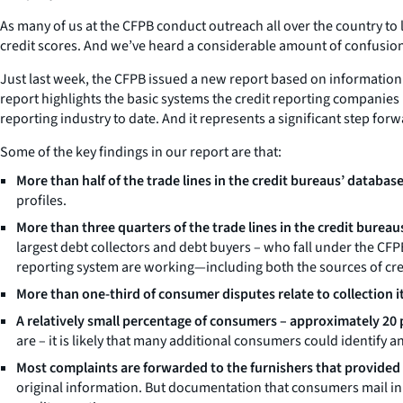
As many of us at the CFPB conduct outreach all over the country to 
credit scores. And we’ve heard a considerable amount of confusio
Just last week, the CFPB issued a new report based on information
report highlights the basic systems the credit reporting companies
reporting industry to date. And it represents a significant step fo
Some of the key findings in our report are that:
More than half of the trade lines in the credit bureaus’ database
profiles.
More than three quarters of the trade lines in the credit burea
largest debt collectors and debt buyers – who fall under the CFPB
reporting system are working—including both the sources of cre
More than one-third of consumer disputes relate to collection i
A relatively small percentage of consumers – approximately 20 pe
are – it is likely that many additional consumers could identify an
Most complaints are forwarded to the furnishers that provided 
original information. But documentation that consumers mail in t