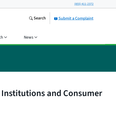
(855) 411-2372
Search
Submit a Complaint
ch
News
l Institutions and Consumer