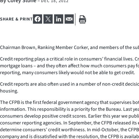
By Corey Stone
–
DEC 18, 2012
SHARE & PRINT
Chairman Brown, Ranking Member Corker, and members of the subcom
Credit reporting plays a critical role in consumers’ financial lives.
mortgage loans – and they often affect how much consumers pay for t
reporting, many consumers likely would not be able to get credit.
Credit reports are also often used in a number of non-credit deci
housing.
The CFPB is the first federal government agency that supervises 
information. This responsibility is a priority for the Bureau. Last
consumers develop positive credit scores. Earlier this year we publ
consumer reporting agencies. In September, the CFPB released its 
determine consumers’ credit worthiness. In mid-October, the CFPB 
company and is dissatisfied with the resolution, the CFPB is availabl