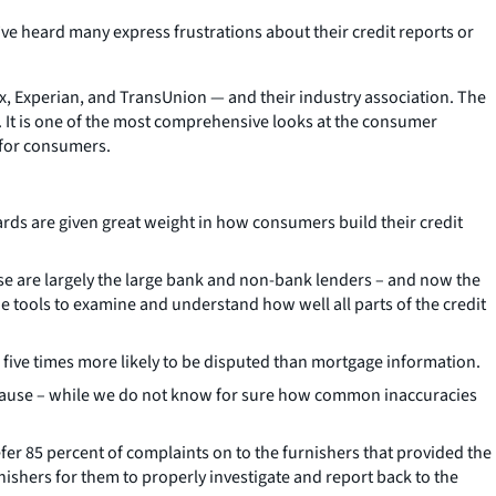
’ve heard many express frustrations about their credit reports or
, Experian, and TransUnion — and their industry association. The
. It is one of the most comprehensive looks at the consumer
 for consumers.
ards are given great weight in how consumers build their credit
e are largely the large bank and non-bank lenders – and now the
he tools to examine and understand how well all parts of the credit
is five times more likely to be disputed than mortgage information.
cause – while we do not know for sure how common inaccuracies
er 85 percent of complaints on to the furnishers that provided the
ishers for them to properly investigate and report back to the