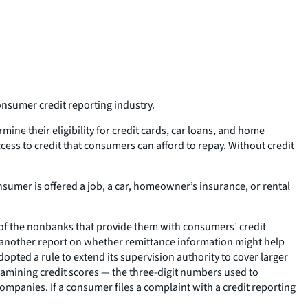
nsumer credit reporting industry.
mine their eligibility for credit cards, car loans, and home
cess to credit that consumers can afford to repay. Without credit
sumer is offered a job, a car, homeowner’s insurance, or rental
of the nonbanks that provide them with consumers’ credit
nd another report on whether remittance information might help
opted a rule to extend its supervision authority to cover larger
amining credit scores — the three-digit numbers used to
panies. If a consumer files a complaint with a credit reporting