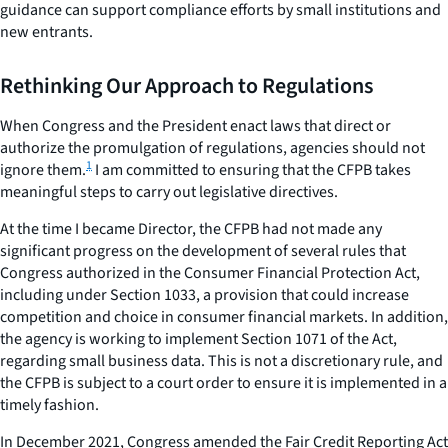
guidance can support compliance efforts by small institutions and
new entrants.
Rethinking Our Approach to Regulations
When Congress and the President enact laws that direct or
authorize the promulgation of regulations, agencies should not
1
ignore them.
I am committed to ensuring that the CFPB takes
meaningful steps to carry out legislative directives.
At the time I became Director, the CFPB had not made any
significant progress on the development of several rules that
Congress authorized in the Consumer Financial Protection Act,
including under Section 1033, a provision that could increase
competition and choice in consumer financial markets. In addition,
the agency is working to implement Section 1071 of the Act,
regarding small business data. This is not a discretionary rule, and
the CFPB is subject to a court order to ensure it is implemented in a
timely fashion.
In December 2021, Congress amended the Fair Credit Reporting Act