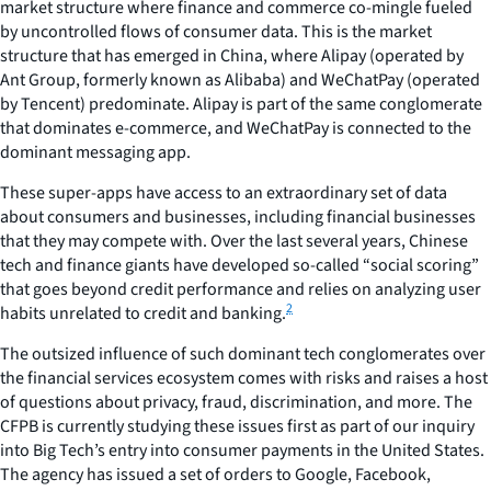
market structure where finance and commerce co-mingle fueled
by uncontrolled flows of consumer data. This is the market
structure that has emerged in China, where Alipay (operated by
Ant Group, formerly known as Alibaba) and WeChatPay (operated
by Tencent) predominate. Alipay is part of the same conglomerate
that dominates e-commerce, and WeChatPay is connected to the
dominant messaging app.
These super-apps have access to an extraordinary set of data
about consumers and businesses, including financial businesses
that they may compete with. Over the last several years, Chinese
tech and finance giants have developed so-called “social scoring”
that goes beyond credit performance and relies on analyzing user
2
habits unrelated to credit and banking.
The outsized influence of such dominant tech conglomerates over
the financial services ecosystem comes with risks and raises a host
of questions about privacy, fraud, discrimination, and more. The
CFPB is currently studying these issues first as part of our inquiry
into Big Tech’s entry into consumer payments in the United States.
The agency has issued a set of orders to Google, Facebook,