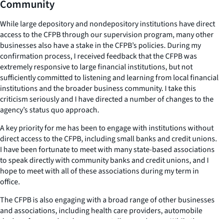
Community
While large depository and nondepository institutions have direct
access to the CFPB through our supervision program, many other
businesses also have a stake in the CFPB’s policies. During my
confirmation process, I received feedback that the CFPB was
extremely responsive to large financial institutions, but not
sufficiently committed to listening and learning from local financial
institutions and the broader business community. I take this
criticism seriously and I have directed a number of changes to the
agency’s status quo approach.
A key priority for me has been to engage with institutions without
direct access to the CFPB, including small banks and credit unions.
I have been fortunate to meet with many state-based associations
to speak directly with community banks and credit unions, and I
hope to meet with all of these associations during my term in
office.
The CFPB is also engaging with a broad range of other businesses
and associations, including health care providers, automobile