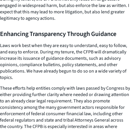
engaged in widespread harm, but also enforce the law as written. I
expect that this may lead to more litigation, but also lend greater
legitimacy to agency actions.
Enhancing Transparency Through Guidance
Laws work best when they are easy to understand, easy to follow,
and easy to enforce. During my tenure, the CFPB will dramatically
increase its issuance of guidance documents, such as advisory
opinions, compliance bulletins, policy statements, and other
publications. We have already begun to do so on a wide variety of
topics.
These efforts help entities comply with laws passed by Congress by
either providing further clarity where needed or drawing attention
to an already clear legal requirement. They also promote
consistency among the many government actors responsible for
enforcement of federal consumer financial law, including other
federal regulators and state and tribal Attorneys General across
the country. The CFPB is especially interested in areas where