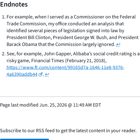
Endnotes
For example, when I served as a Commissioner on the Federal
Trade Commission, my office conducted an analysis that
identified several pieces of legislation signed into law by
President Bill Clinton, President George W. Bush, and President
Barack Obama that the Commission largely ignored.
↩
See, for example, John Gapper,
Alibaba’s social credit rating is a
risky game
, Financial Times (February 21, 2018),
https://www.ft.com/content/99165d7a-1646-11e8-9376-
4a6390addb44
.
↩
Page last modified
Jun. 25, 2026
@
11:49 AM EDT
Subscribe to our RSS feed to get the latest content in your reader.