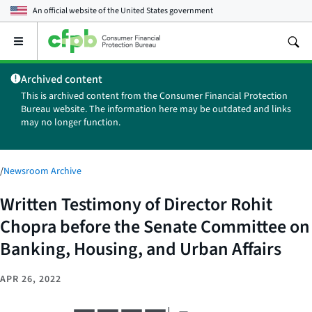
An official website of the
United States government
Open
the
main
Archived content
menu
This is archived content from the Consumer Financial Protection
Bureau website. The information here may be outdated and links
may no longer function.
/
Newsroom Archive
Written Testimony of Director Rohit
Chopra before the Senate Committee on
Banking, Housing, and Urban Affairs
APR 26, 2022