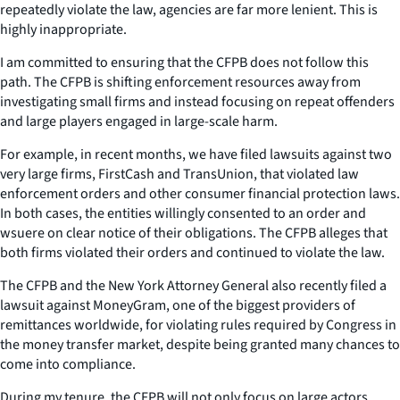
repeatedly violate the law, agencies are far more lenient. This is
highly inappropriate.
I am committed to ensuring that the CFPB does not follow this
path. The CFPB is shifting enforcement resources away from
investigating small firms and instead focusing on repeat offenders
and large players engaged in large-scale harm.
For example, in recent months, we have filed lawsuits against two
very large firms, FirstCash and TransUnion, that violated law
enforcement orders and other consumer financial protection laws.
In both cases, the entities willingly consented to an order and
wsuere on clear notice of their obligations. The CFPB alleges that
both firms violated their orders and continued to violate the law.
The CFPB and the New York Attorney General also recently filed a
lawsuit against MoneyGram, one of the biggest providers of
remittances worldwide, for violating rules required by Congress in
the money transfer market, despite being granted many chances to
come into compliance.
During my tenure, the CFPB will not only focus on large actors