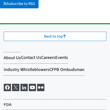
Subscribe to RSS
Back to top