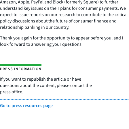
Amazon, Apple, PayPal and Block (formerly Square) to further
understand key issues on their plans for consumer payments. We
expect to issue reports on our research to contribute to the critical
policy discussions about the future of consumer finance and
relationship banking in our country.
Thank you again for the opportunity to appear before you, and I
look forward to answering your questions.
PRESS INFORMATION
If you want to republish the article or have
questions about the content, please contact the
press office.
Go to press resources page