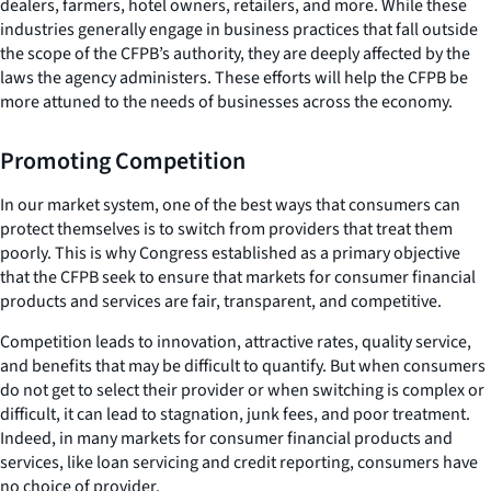
dealers, farmers, hotel owners, retailers, and more. While these
industries generally engage in business practices that fall outside
the scope of the CFPB’s authority, they are deeply affected by the
laws the agency administers. These efforts will help the CFPB be
more attuned to the needs of businesses across the economy.
Promoting Competition
In our market system, one of the best ways that consumers can
protect themselves is to switch from providers that treat them
poorly. This is why Congress established as a primary objective
that the CFPB seek to ensure that markets for consumer financial
products and services are fair, transparent, and competitive.
Competition leads to innovation, attractive rates, quality service,
and benefits that may be difficult to quantify. But when consumers
do not get to select their provider or when switching is complex or
difficult, it can lead to stagnation, junk fees, and poor treatment.
Indeed, in many markets for consumer financial products and
services, like loan servicing and credit reporting, consumers have
no choice of provider.