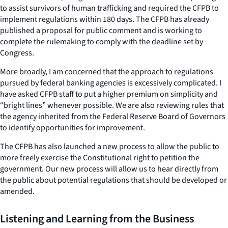
to assist survivors of human trafficking and required the CFPB to
implement regulations within 180 days. The CFPB has already
published a proposal for public comment and is working to
complete the rulemaking to comply with the deadline set by
Congress.
More broadly, I am concerned that the approach to regulations
pursued by federal banking agencies is excessively complicated. I
have asked CFPB staff to put a higher premium on simplicity and
“bright lines” whenever possible. We are also reviewing rules that
the agency inherited from the Federal Reserve Board of Governors
to identify opportunities for improvement.
The CFPB has also launched a new process to allow the public to
more freely exercise the Constitutional right to petition the
government. Our new process will allow us to hear directly from
the public about potential regulations that should be developed or
amended.
Listening and Learning from the Business