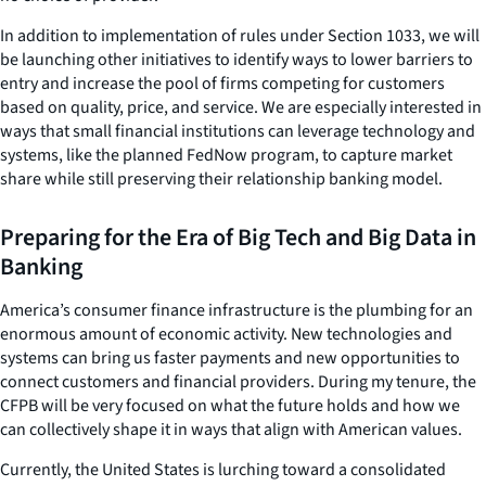
In addition to implementation of rules under Section 1033, we will
be launching other initiatives to identify ways to lower barriers to
entry and increase the pool of firms competing for customers
based on quality, price, and service. We are especially interested in
ways that small financial institutions can leverage technology and
systems, like the planned FedNow program, to capture market
share while still preserving their relationship banking model.
Preparing for the Era of Big Tech and Big Data in
Banking
America’s consumer finance infrastructure is the plumbing for an
enormous amount of economic activity. New technologies and
systems can bring us faster payments and new opportunities to
connect customers and financial providers. During my tenure, the
CFPB will be very focused on what the future holds and how we
can collectively shape it in ways that align with American values.
Currently, the United States is lurching toward a consolidated