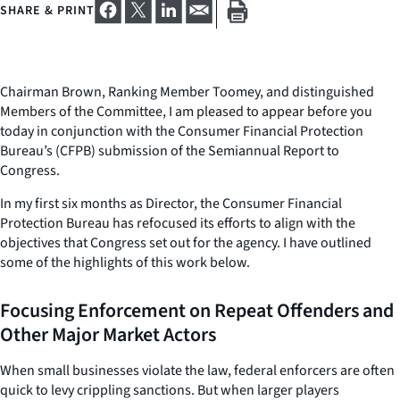
SHARE & PRINT
Chairman Brown, Ranking Member Toomey, and distinguished
Members of the Committee, I am pleased to appear before you
today in conjunction with the Consumer Financial Protection
Bureau’s (CFPB) submission of the Semiannual Report to
Congress.
In my first six months as Director, the Consumer Financial
Protection Bureau has refocused its efforts to align with the
objectives that Congress set out for the agency. I have outlined
some of the highlights of this work below.
Focusing Enforcement on Repeat Offenders and
Other Major Market Actors
When small businesses violate the law, federal enforcers are often
quick to levy crippling sanctions. But when larger players