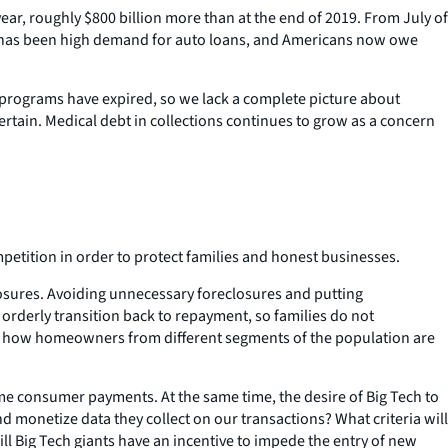
year, roughly $800 billion more than at the end of 2019. From July of
here has been high demand for auto loans, and Americans now owe
programs have expired, so we lack a complete picture about
ertain. Medical debt in collections continues to grow as a concern
etition in order to protect families and honest businesses.
losures. Avoiding unnecessary foreclosures and putting
 orderly transition back to repayment, so families do not
g how homeowners from different segments of the population are
me consumer payments. At the same time, the desire of Big Tech to
 monetize data they collect on our transactions? What criteria will
 Big Tech giants have an incentive to impede the entry of new