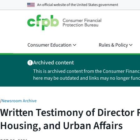
An official website of the
United States government
Consumer Education
Rules & Policy
Archived content
This is archived content from the Consumer Financ
here may be outdated and links may no longer func
/
Newsroom Archive
Written Testimony of Director
Housing, and Urban Affairs