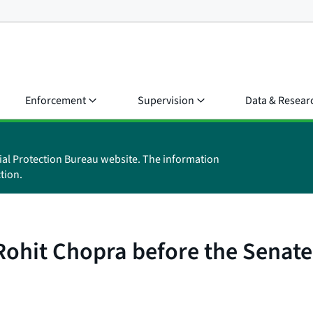
Enforcement
Supervision
Data & Resear
ial Protection Bureau website. The information
tion.
 Rohit Chopra before the Sena