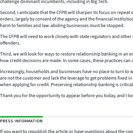
challenge dominant incumbents, including in Big Tech.
Second, I anticipate that the CFPB will sharpen its focus on repeat
orders, largely by consent of the agency and the financial instituti
harm to families and law-abiding businesses must be stopped.
The CFPB will need to work closely with state regulators and other 
offenders.
Third, we will look for ways to restore relationship banking in an e
how credit decisions are made. In some cases, these practices can 
Increasingly, households and businesses have no place to turn to wh
are not the customer and lack the leverage to get problems fixed in 
when applying for credit. Preserving relationship banking is critical 
Thank you for the opportunity to appear before you today, and I lo
PRESS INFORMATION
If you want to republish the article or have questions about the cont