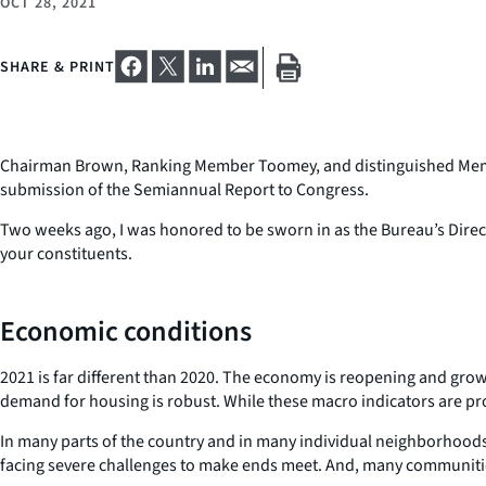
OCT 28, 2021
SHARE & PRINT
Chairman Brown, Ranking Member Toomey, and distinguished Member
submission of the Semiannual Report to Congress.
Two weeks ago, I was honored to be sworn in as the Bureau’s Direct
your constituents.
Economic conditions
2021 is far different than 2020. The economy is reopening and gr
demand for housing is robust. While these macro indicators are pr
In many parts of the country and in many individual neighborhoods,
facing severe challenges to make ends meet. And, many communities