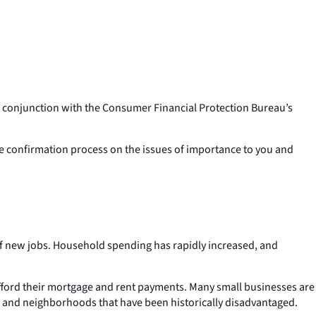
conjunction with the Consumer Financial Protection Bureau’s
the confirmation process on the issues of importance to you and
of new jobs. Household spending has rapidly increased, and
afford their mortgage and rent payments. Many small businesses are
r and neighborhoods that have been historically disadvantaged.