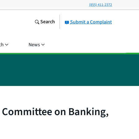
(855) 411-2372
Search
Submit a Complaint
ch
News
te Committee on Banking,