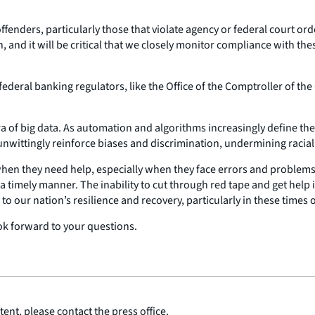
 offenders, particularly those that violate agency or federal court 
on, and it will be critical that we closely monitor compliance with t
federal banking regulators, like the Office of the Comptroller of th
ra of big data. As automation and algorithms increasingly define the
unwittingly reinforce biases and discrimination, undermining racial
en they need help, especially when they face errors and problems in
a timely manner. The inability to cut through red tape and get help i
to our nation’s resilience and recovery, particularly in these times o
ok forward to your questions.
ent, please contact the press office.