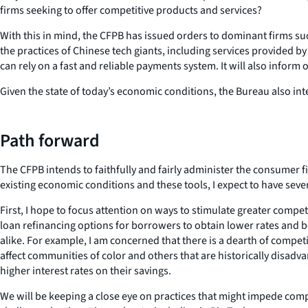
firms seeking to offer competitive products and services?
With this in mind, the CFPB has issued orders to dominant firms su
the practices of Chinese tech giants, including services provided 
can rely on a fast and reliable payments system. It will also inform 
Given the state of today’s economic conditions, the Bureau also in
Path forward
The CFPB intends to faithfully and fairly administer the consumer 
existing economic conditions and these tools, I expect to have sever
First, I hope to focus attention on ways to stimulate greater compe
loan refinancing options for borrowers to obtain lower rates and b
alike. For example, I am concerned that there is a dearth of compe
affect communities of color and others that are historically disadv
higher interest rates on their savings.
We will be keeping a close eye on practices that might impede compe