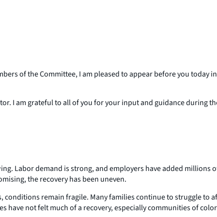
s of the Committee, I am pleased to appear before you today in 
or. I am grateful to all of you for your input and guidance during 
owing. Labor demand is strong, and employers have added millions 
omising, the recovery has been uneven.
 conditions remain fragile. Many families continue to struggle to 
 have not felt much of a recovery, especially communities of colo