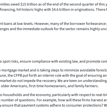
milies owed $15 trillion as of the end of the second quarter of this 
financing, hit historic highs with $4.6 trillion in originations. T
t loans at low levels. However, many of the borrower forbearance 
llenges and the immediate outlook for the sector remains highly unc
 spot risks, ensure compliance with existing law, and promote comp
he mortgage market and is taking steps to minimize avoidable forec
ne, the CFPB put forth an interim rule with the goal of ensuring an
 market do not impede the recovery. We are keen on understandin
s, older Americans, first-time homeowners, and family farmers.
o households and the economy, particularly with respect to real-ti
 number of questions. For example, how will these firms harvest and
y ensure that payment systems adhere to consumer protections? Will