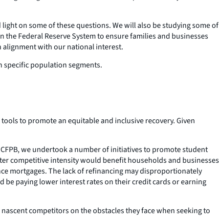
light on some of these questions. We will also be studying some of
in the Federal Reserve System to ensure families and businesses
n alignment with our national interest.
on specific population segments.
 tools to promote an equitable and inclusive recovery. Given
the CFPB, we undertook a number of initiatives to promote student
ater competitive intensity would benefit households and businesses
ance mortgages. The lack of refinancing may disproportionately
 be paying lower interest rates on their credit cards or earning
and nascent competitors on the obstacles they face when seeking to