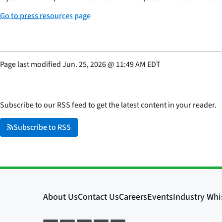
Go to press resources page
Page last modified
Jun. 25, 2026
@
11:49 AM EDT
Subscribe to our RSS feed to get the latest content in your reader.
Subscribe to RSS