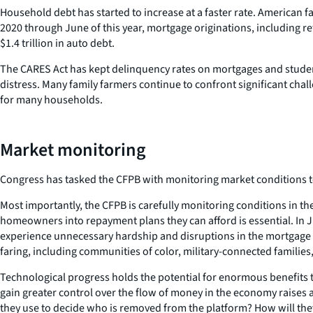
Household debt has started to increase at a faster rate. American fa
2020 through June of this year, mortgage originations, including re
$1.4 trillion in auto debt.
The CARES Act has kept delinquency rates on mortgages and studen
distress. Many family farmers continue to confront significant cha
for many households.
Market monitoring
Congress has tasked the CFPB with monitoring market conditions to
Most importantly, the CFPB is carefully monitoring conditions in t
homeowners into repayment plans they can afford is essential. In Ju
experience unnecessary hardship and disruptions in the mortgage
faring, including communities of color, military-connected familie
Technological progress holds the potential for enormous benefits t
gain greater control over the flow of money in the economy raises a
they use to decide who is removed from the platform? How will the