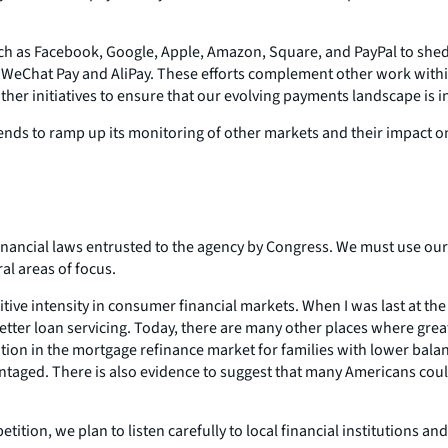
ch as Facebook, Google, Apple, Amazon, Square, and PayPal to shed 
by WeChat Pay and AliPay. These efforts complement other work with
other initiatives to ensure that our evolving payments landscape is i
tends to ramp up its monitoring of other markets and their impact 
financial laws entrusted to the agency by Congress. We must use our
al areas of focus.
titive intensity in consumer financial markets. When I was last at 
etter loan servicing. Today, there are many other places where gre
tition in the mortgage refinance market for families with lower bal
antaged. There is also evidence to suggest that many Americans could
tition, we plan to listen carefully to local financial institutions 