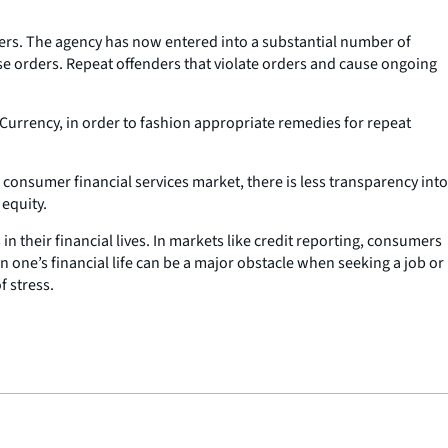
orders. The agency has now entered into a substantial number of
hese orders. Repeat offenders that violate orders and cause ongoing
e Currency, in order to fashion appropriate remedies for repeat
 consumer financial services market, there is less transparency into
 equity.
 their financial lives. In markets like credit reporting, consumers
n one’s financial life can be a major obstacle when seeking a job or
f stress.